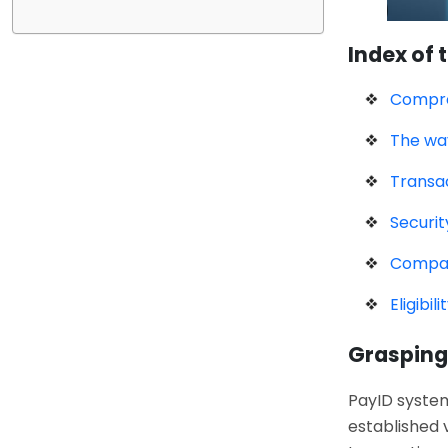
Index of 
Compre
The wa
Transac
Securit
Compar
Eligibi
Grasping
PayID syste
established v