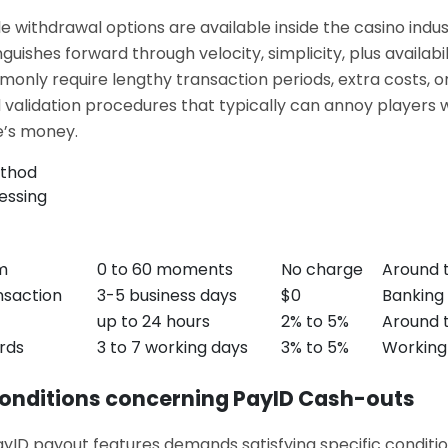
le withdrawal options are available inside the casino indus
guishes forward through velocity, simplicity, plus availabi
only require lengthy transaction periods, extra costs, o
validation procedures that typically can annoy players 
e’s money.
thod
essing
m
0 to 60 moments
No charge
Around 
nsaction
3-5 business days
$0
Banking
up to 24 hours
2% to 5%
Around 
rds
3 to 7 working days
3% to 5%
Working
onditions concerning PayID Cash-outs
yID payout features demands satisfying specific conditi