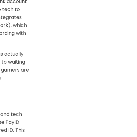
ank account
 tech to
ntegrates
ork), which
rding with
s actually
 to waiting
, gamers are
r
 and tech
se PayID
ed ID. This