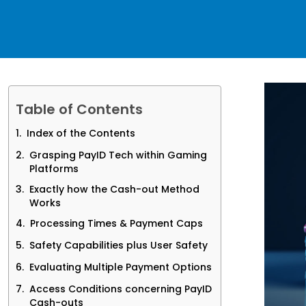
Table of Contents
Index of the Contents
Grasping PayID Tech within Gaming
Platforms
Exactly how the Cash-out Method
Works
Processing Times & Payment Caps
Safety Capabilities plus User Safety
Evaluating Multiple Payment Options
Access Conditions concerning PayID
Cash-outs