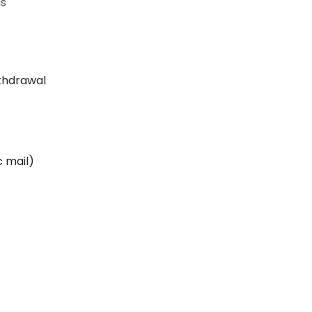
is
ithdrawal
c mail)