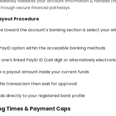
ediately validates your account information & handles th
through secure financial pathways.
Payout Procedure
e toward the account’s banking section & select your w
PayID option within the accessible banking methods
 one’s linked PayID ID (cell digit or alternatively electroni
e a payout amount inside your current funds
this transaction then wait for approval
ds directly to your registered bank profile
ng Times & Payment Caps