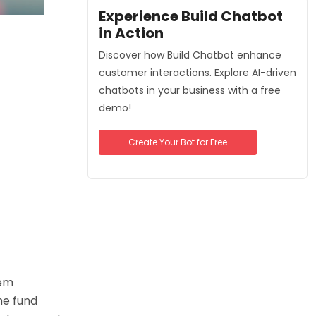
Experience Build Chatbot
in Action
Discover how Build Chatbot enhance
customer interactions. Explore AI-driven
chatbots in your business with a free
demo!
Create Your Bot for Free
tem
me fund