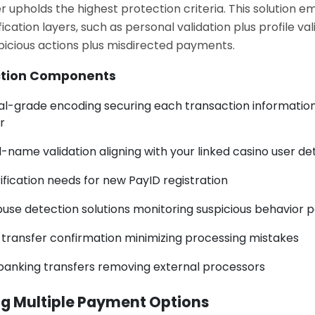
r upholds the highest protection criteria. This solution e
fication layers, such as personal validation plus profile val
picious actions plus misdirected payments.
ction Components
al-grade encoding securing each transaction informatio
r
d-name validation aligning with your linked casino user det
ification needs for new PayID registration
use detection solutions monitoring suspicious behavior 
 transfer confirmation minimizing processing mistakes
banking transfers removing external processors
ng Multiple Payment Options