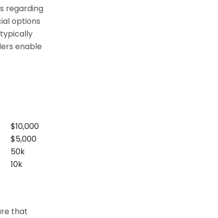
ks regarding
ial options
typically
ders enable
$10,000
$5,000
50k
10k
re that