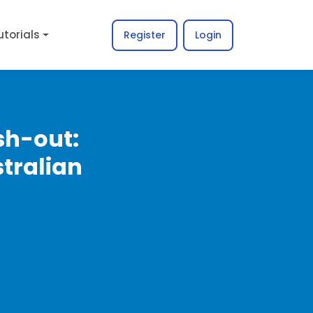
utorials
Register
Login
sh-out:
stralian