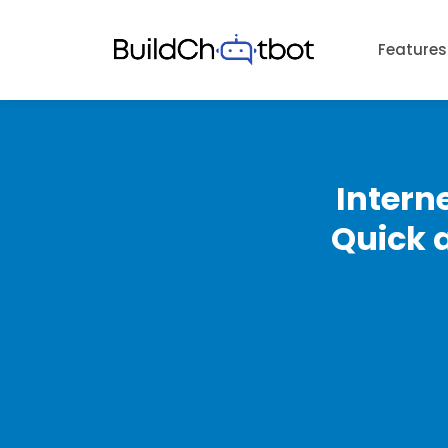
Features
Skip
to
content
Intern
Quick a