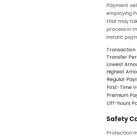
Payment velo
employing Pa
that may tak
process in m
instant pay
Transaction
Transfer Per
Lowest Amo
Highest Amo
Regular Pay
First-Time V
Premium Pa
Off-hours P
Safety Ca
Protection m