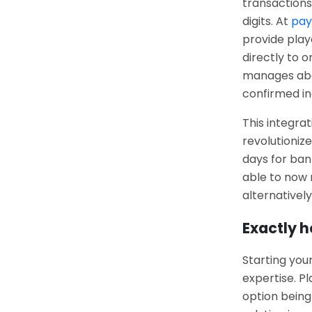
transactions
digits. At
pay
provide play
directly to 
manages abo
confirmed in
This integra
revolutioniz
days for ban
able to now r
alternatively
Exactly 
Starting yo
expertise. P
option being 