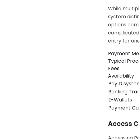
While multip
system distin
options comm
complicated 
entry for on
Payment Me
Typical Proc
Fees
Availability
PayID syste
Banking Tra
E-Wallets
Payment Ca
Access C
Accessing Pa