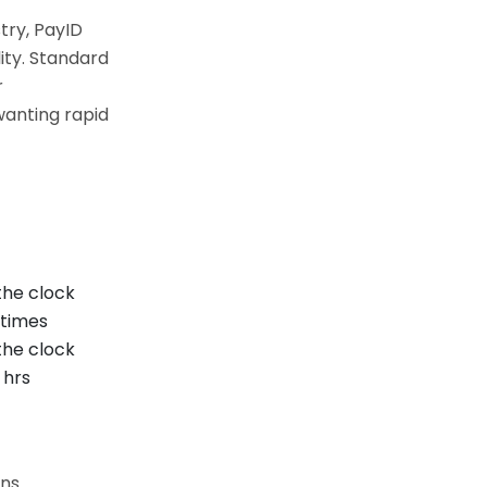
try, PayID
lity. Standard
r
wanting rapid
the clock
 times
the clock
 hrs
ons