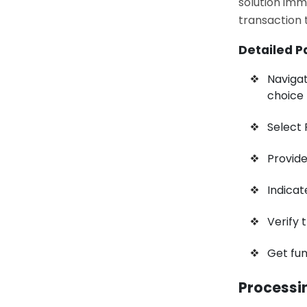
solution imm
transaction 
Detailed 
Navigat
choice
Select 
Provide
Indicat
Verify 
Get fun
Processi