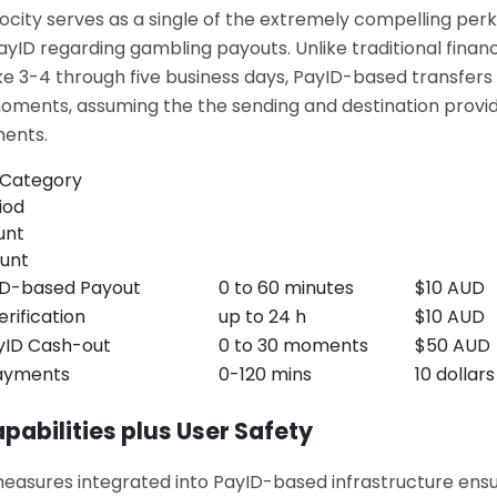
city serves as a single of the extremely compelling per
yID regarding gambling payouts. Unlike traditional financ
e 3-4 through five business days, PayID-based transfers 
oments, assuming the the sending and destination provi
ments.
 Category
iod
unt
unt
ID-based Payout
0 to 60 minutes
$10 AUD
erification
up to 24 h
$10 AUD
yID Cash-out
0 to 30 moments
$50 AUD
ayments
0-120 mins
10 dollars
pabilities plus User Safety
easures integrated into PayID-based infrastructure ensu