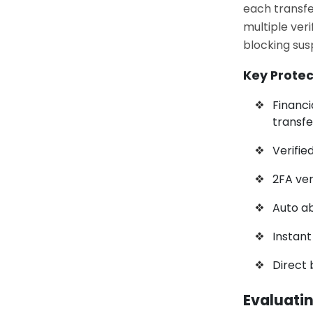
each transfe
multiple veri
blocking sus
Key Prote
Financi
transfe
Verifie
2FA ver
Auto ab
Instant
Direct 
Evaluati