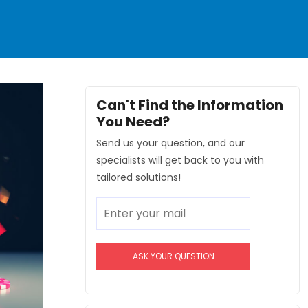
Can't Find the Information
You Need?
Send us your question, and our
specialists will get back to you with
tailored solutions!