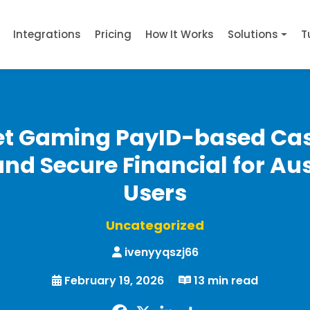
Integrations
Pricing
How It Works
Solutions
T
et Gaming PayID-based Ca
nd Secure Financial for Au
Users
Uncategorized
ivenyyqszj66
February 19, 2026
13 min read