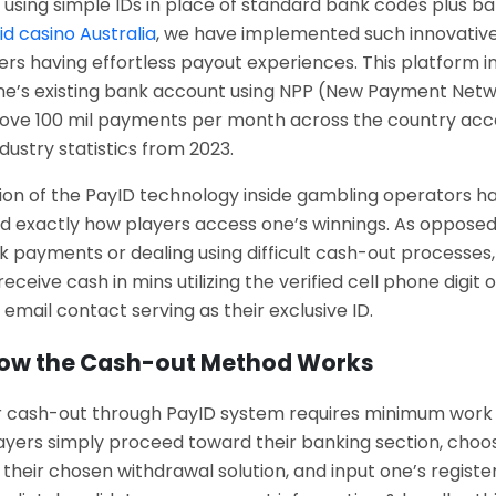
 using simple IDs in place of standard bank codes plus b
id casino Australia
, we have implemented such innovative
ers having effortless payout experiences. This platform i
one’s existing bank account using NPP (New Payment Netw
ve 100 mil payments per month across the country acco
dustry statistics from 2023.
tion of the PayID technology inside gambling operators ha
ed exactly how players access one’s winnings. As opposed
k payments or dealing using difficult cash-out processes
eceive cash in mins utilizing the verified cell phone digit o
 email contact serving as their exclusive ID.
how the Cash-out Method Works
ur cash-out through PayID system requires minimum work
layers simply proceed toward their banking section, choo
their chosen withdrawal solution, and input one’s register