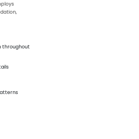
mploys
idation,
n throughout
ails
patterns