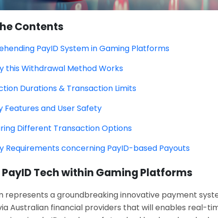
the Contents
hending PayID System in Gaming Platforms
y this Withdrawal Method Works
tion Durations & Transaction Limits
y Features and User Safety
ing Different Transaction Options
lity Requirements concerning PayID-based Payouts
 PayID Tech within Gaming Platforms
m represents a groundbreaking innovative payment sys
ia Australian financial providers that will enables real-ti