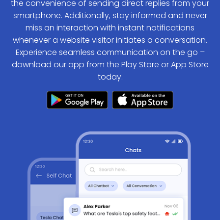
the convenience of sending direct replies from your
smartphone. Additionally, stay informed and never
miss an interaction with instant notifications
whenever a website visitor initiates a conversation.
Experience seamless communication on the go –
download our app from the Play Store or App Store
today.