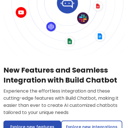
New Features and Seamless
Integration with Build Chatbot
Experience the effortless integration and these
cutting-edge features with Build Chatbot, making it
easier than ever to create AI customized chatbots
tailored to your unique needs
Explore new features
Explore new integrations