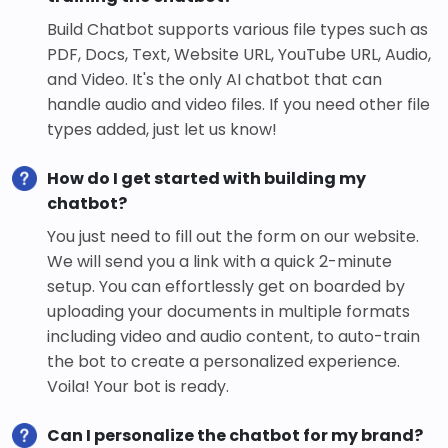
Build Chatbot supports various file types such as
PDF, Docs, Text, Website URL, YouTube URL, Audio,
and Video. It's the only AI chatbot that can
handle audio and video files. If you need other file
types added, just let us know!
How do I get started with building my
chatbot?
You just need to fill out the form on our website.
We will send you a link with a quick 2-minute
setup. You can effortlessly get on boarded by
uploading your documents in multiple formats
including video and audio content, to auto-train
the bot to create a personalized experience.
Voila! Your bot is ready.
Can I personalize the chatbot for my brand?