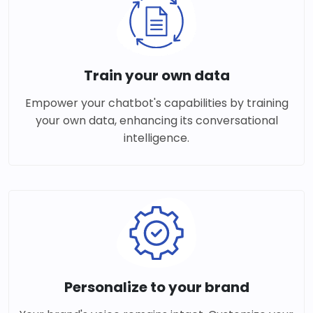
Train your own data
Empower your chatbot's capabilities by training
your own data, enhancing its conversational
intelligence.
Personalize to your brand