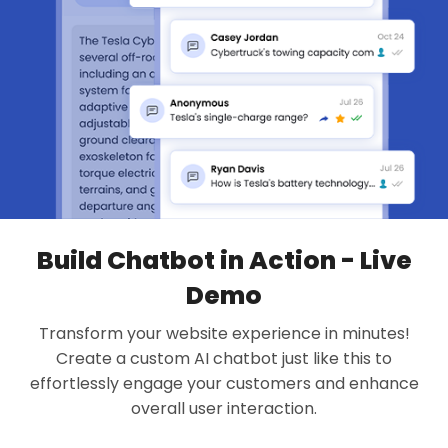
Build Chatbot in Action - Live
Demo
Transform your website experience in minutes!
Create a custom AI chatbot just like this to
effortlessly engage your customers and enhance
overall user interaction.