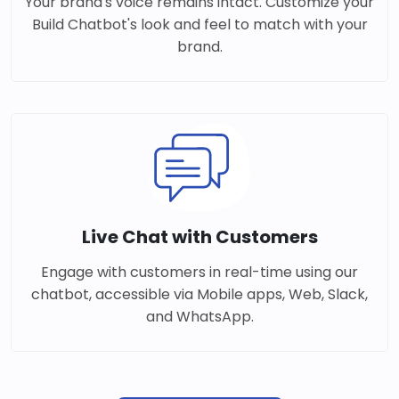
Your brand's voice remains intact. Customize your
Build Chatbot's look and feel to match with your
brand.
Live Chat with Customers
Engage with customers in real-time using our
chatbot, accessible via Mobile apps, Web, Slack,
and WhatsApp.