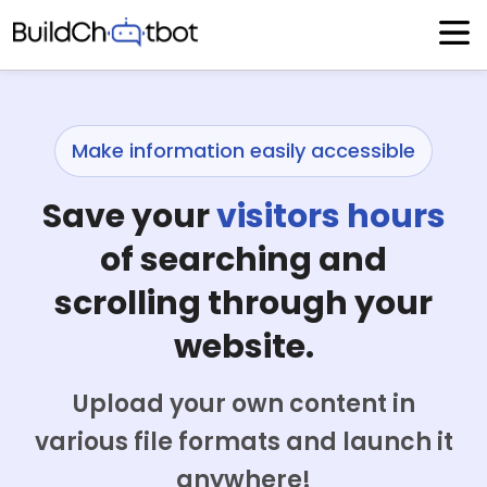
Skip
to
content
Make information easily accessible
Save your
visitors hours
of searching and
scrolling through your
website.
Upload your own content in
various file formats and launch it
anywhere!