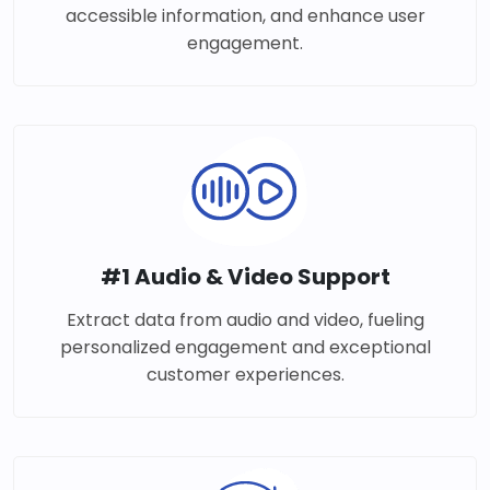
accessible information, and enhance user
engagement.
#1 Audio & Video Support
Extract data from audio and video, fueling
personalized engagement and exceptional
customer experiences.