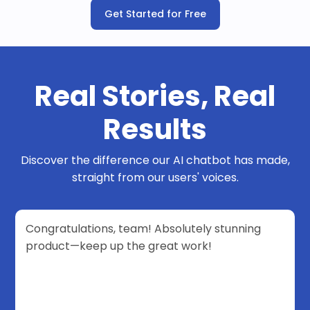
Get Started for Free
Real Stories, Real
Results
Discover the difference our AI chatbot has made,
straight from our users' voices.
Congratulations, team! Absolutely stunning
product—keep up the great work!