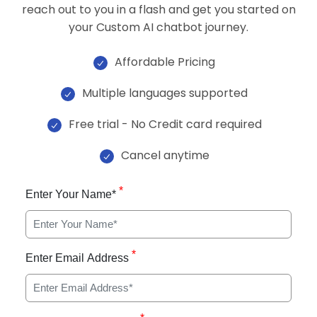
reach out to you in a flash and get you started on
your Custom AI chatbot journey.
Affordable Pricing
Multiple languages supported
Free trial - No Credit card required
Cancel anytime