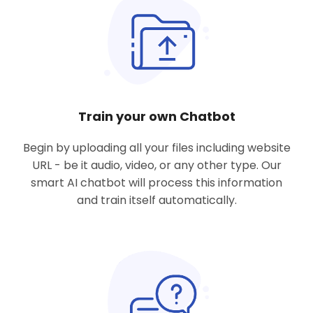
Train your own Chatbot
Begin by uploading all
your files including website
URL
- be it audio, video, or any other type. Our
smart AI chatbot will process this information
and train itself automatically.