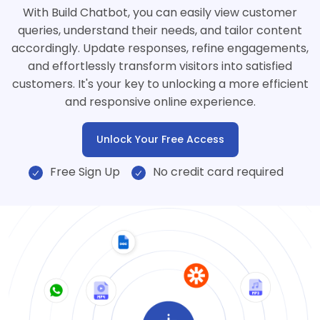
With Build Chatbot, you can easily view customer
queries, understand their needs, and tailor content
accordingly. Update responses, refine engagements,
and effortlessly transform visitors into satisfied
customers. It's your key to unlocking a more efficient
and responsive online experience.
Unlock Your Free Access
Free Sign Up
No credit card required