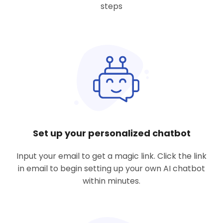
steps
Set up your personalized chatbot
Input your email to get a magic link. Click the link
in email to begin setting up your own AI chatbot
within minutes.