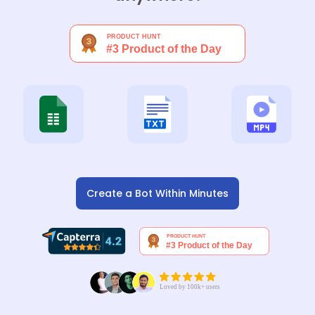
Create a Bot Within Minutes