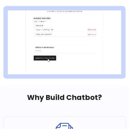
Why Build Chatbot?