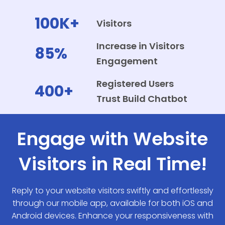
100K+
Visitors
Increase in Visitors
85%
Engagement
Registered Users
400+
Trust Build Chatbot
Engage with Website
Visitors in Real Time!
Reply to your website visitors swiftly and effortlessly
through our mobile app, available for both iOS and
Android devices. Enhance your responsiveness with