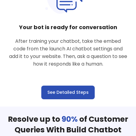
Your bot is ready for conversation
After training your chatbot, take the embed
code from the launch AI chatbot settings and
add it to your website. Then, ask a question to see
how it responds like a human.
See Detailed Steps
Resolve up to
90%
of Customer
Queries With Build Chatbot