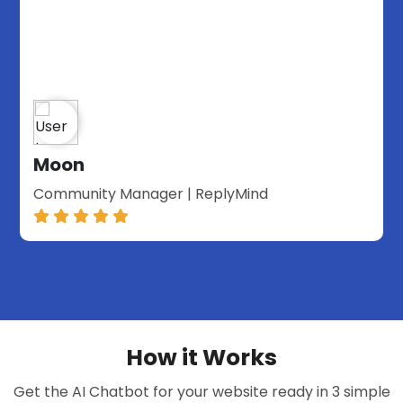
Moon
Community Manager | ReplyMind
How it Works
Get the AI Chatbot for your website ready in 3 simple