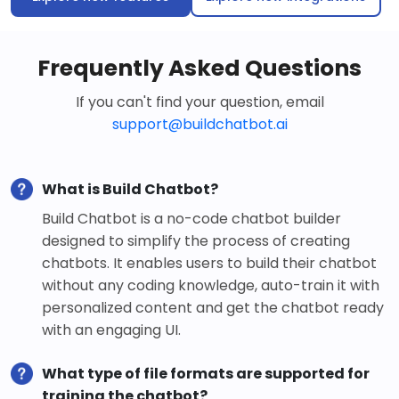
Frequently Asked Questions
If you can't find your question, email
support@buildchatbot.ai
What is Build Chatbot?
Build Chatbot is a no-code chatbot builder
designed to simplify the process of creating
chatbots. It enables users to build their chatbot
without any coding knowledge, auto-train it with
personalized content and get the chatbot ready
with an engaging UI.
What type of file formats are supported for
training the chatbot?