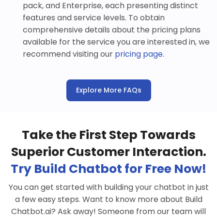
pack, and Enterprise, each presenting distinct
features and service levels. To obtain
comprehensive details about the pricing plans
available for the service you are interested in, we
recommend visiting our
pricing page
.
Explore More FAQs
Take the First Step Towards
Superior Customer Interaction.
Try Build Chatbot for Free Now!
You can get started with building your chatbot in just
a few easy steps. Want to know more about Build
Chatbot.ai? Ask away! Someone from our team will