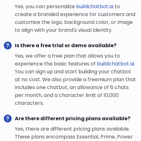
Yes, you can personalize
buildchatbot.ai
to
create a branded experience for customers and
customize the logo, background color, or image
to align with your brand's visual identity.
Is there a free trial or demo available?
Yes, we offer a free plan that allows you to
experience the basic features of
buildchatbot.ai
.
You can sign up and start building your chatbot
at no cost. We also provide a freemium plan that
includes one chatbot, an allowance of 6 chats
per month, and a character limit of 10,000
characters.
Are there different pricing plans available?
Yes, there are different pricing plans available.
These plans encompass Essential, Prime, Power