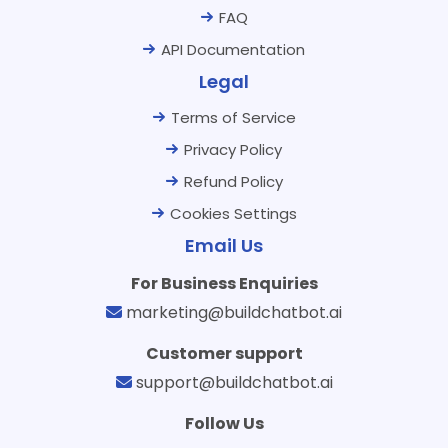
FAQ
API Documentation
Legal
Terms of Service
Privacy Policy
Refund Policy
Cookies Settings
Email Us
For Business Enquiries
marketing@buildchatbot.ai
Customer support
support@buildchatbot.ai
Follow Us