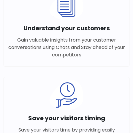
Understand your customers
Gain valuable insights from your customer
conversations using Chats and Stay ahead of your
competitors
Save your visitors timing
Save your visitors time by providing easily