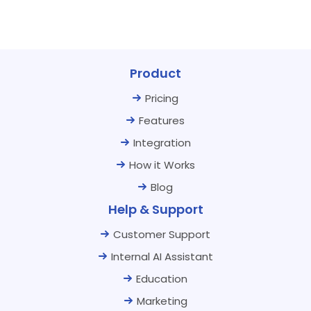
Product
Pricing
Features
Integration
How it Works
Blog
Help & Support
Customer Support
Internal AI Assistant
Education
Marketing