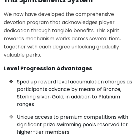
We now have developed the comprehensive
devotion program that acknowledges player
dedication through tangible benefits. This Spirit
rewards mechanism works across several tiers,
together with each degree unlocking gradually
valuable perks.
Level Progression Advantages
Sped up reward level accumulation charges as
participants advance by means of Bronze,
Sterling silver, Gold, in addition to Platinum
ranges
Unique access to premium competitions with
significant prize swimming pools reserved for
higher-tier members