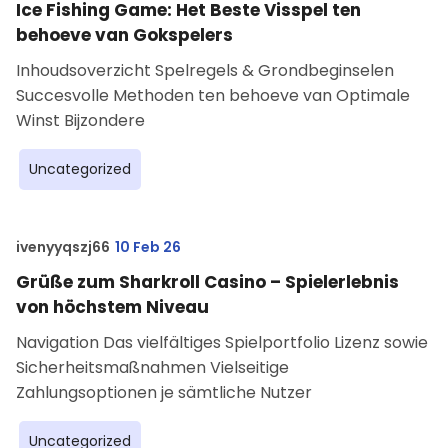
Ice Fishing Game: Het Beste Visspel ten
behoeve van Gokspelers
Inhoudsoverzicht Spelregels & Grondbeginselen
Succesvolle Methoden ten behoeve van Optimale
Winst Bijzondere
Uncategorized
ivenyyqszj66
10 Feb 26
Grüße zum Sharkroll Casino – Spielerlebnis
von höchstem Niveau
Navigation Das vielfältiges Spielportfolio Lizenz sowie
Sicherheitsmaßnahmen Vielseitige
Zahlungsoptionen je sämtliche Nutzer
Uncategorized