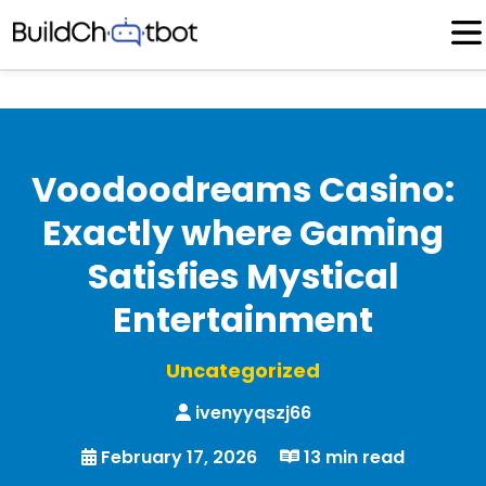
Skip
to
content
Voodoodreams Casino:
Exactly where Gaming
Satisfies Mystical
Entertainment
Uncategorized
ivenyyqszj66
February 17, 2026
13 min read