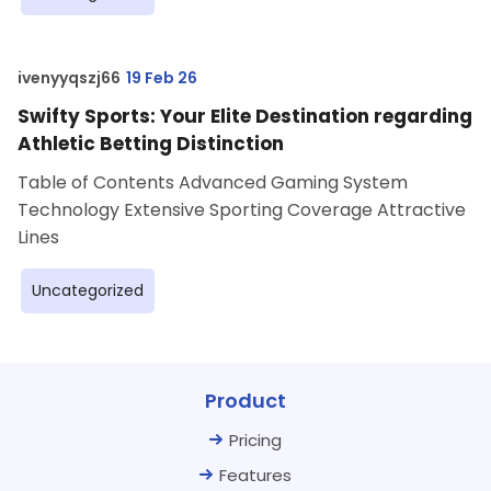
ivenyyqszj66
19 Feb 26
Swifty Sports: Your Elite Destination regarding
Athletic Betting Distinction
Table of Contents Advanced Gaming System
Technology Extensive Sporting Coverage Attractive
Lines
Uncategorized
Product
Pricing
Features