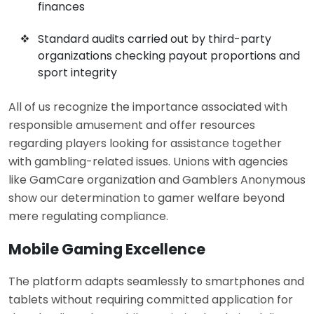
finances
Standard audits carried out by third-party
organizations checking payout proportions and
sport integrity
All of us recognize the importance associated with
responsible amusement and offer resources
regarding players looking for assistance together
with gambling-related issues. Unions with agencies
like GamCare organization and Gamblers Anonymous
show our determination to gamer welfare beyond
mere regulating compliance.
Mobile Gaming Excellence
The platform adapts seamlessly to smartphones and
tablets without requiring committed application for