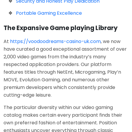
Security and Honest Play Dedication
Portable Gaming Excellence
The Expansive Game playing Library
At
https://voodoodreams-casino-uk.com
, we now
have curated a good exceptional assortment of over
2,000 video games from the industry’s many
respected application providers. Our platform
features titles through NetEnt, Microgaming, Play’n
MOVE, Evolution Gaming, and numerous other
premium developers which consistently provide
cutting-edge leisure.
The particular diversity within our video gaming
catalog makes certain every participant finds their
own preferred fashion of entertainment. Position
enthusiasts uncover everything through classic