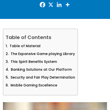
Table of Contents
Table of Material
The Expansive Game playing Library
This Spirit Benefits System
Banking Solutions at Our Platform
Security and Fair Play Determination
Mobile Gaming Excellence