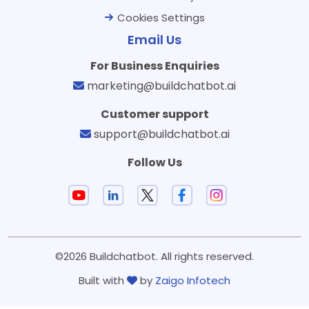
Cookies Settings
Email Us
For Business Enquiries
marketing@buildchatbot.ai
Customer support
support@buildchatbot.ai
Follow Us
©2026 Buildchatbot. All rights reserved.
Built with
by
Zaigo Infotech