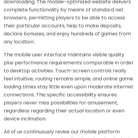
downloading. The mobile-optimized website delivers
complete functionality by means of standard net
browsers, permitting players to be able to access
their particular accounts, help to make deposits,
declare bonuses, and enjoy hundreds of games from
any location.
The mobile user interface maintains visible quality
plus performance requirements comparable in order
to desktop activities. Touch-screen controls really
feel intuitive, routing remains simple, and online game
loading times stay little even upon moderate internet
connections. This specific accessibility ensures
players never miss possibilities for amusement,
regardless regarding their actual location or even
device inclination.
All of us continuously revise our mobile platform