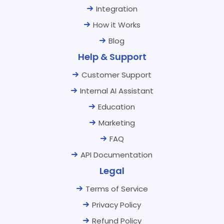
Integration
How it Works
Blog
Help & Support
Customer Support
Internal AI Assistant
Education
Marketing
FAQ
API Documentation
Legal
Terms of Service
Privacy Policy
Refund Policy