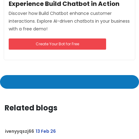
Experience Build Chatbot in Action
Discover how Build Chatbot enhance customer
interactions. Explore AI-driven chatbots in your business
with a free demo!
Create Your Bot for Free
Related blogs
ivenyyqszj66
13 Feb 26