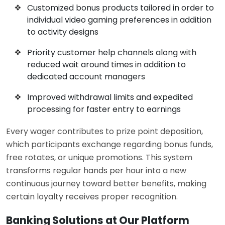
Customized bonus products tailored in order to
individual video gaming preferences in addition
to activity designs
Priority customer help channels along with
reduced wait around times in addition to
dedicated account managers
Improved withdrawal limits and expedited
processing for faster entry to earnings
Every wager contributes to prize point deposition,
which participants exchange regarding bonus funds,
free rotates, or unique promotions. This system
transforms regular hands per hour into a new
continuous journey toward better benefits, making
certain loyalty receives proper recognition.
Banking Solutions at Our Platform