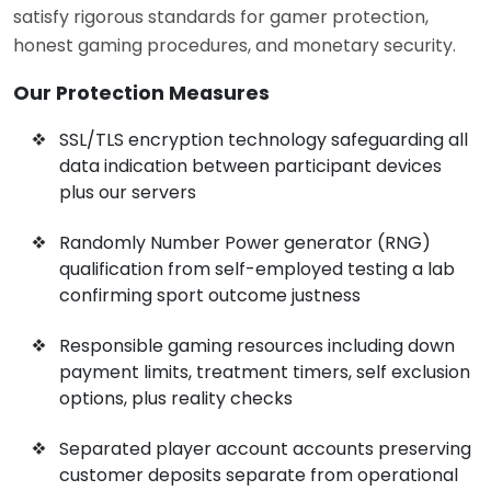
satisfy rigorous standards for gamer protection,
honest gaming procedures, and monetary security.
Our Protection Measures
SSL/TLS encryption technology safeguarding all
data indication between participant devices
plus our servers
Randomly Number Power generator (RNG)
qualification from self-employed testing a lab
confirming sport outcome justness
Responsible gaming resources including down
payment limits, treatment timers, self exclusion
options, plus reality checks
Separated player account accounts preserving
customer deposits separate from operational