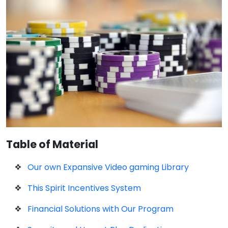
Table of Material
Our own Expansive Video gaming Library
This Spirit Incentives System
Financial Solutions with Our Program