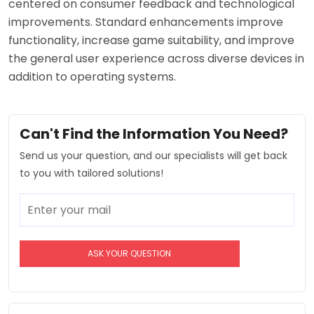
centered on consumer feedback and technological
improvements. Standard enhancements improve
functionality, increase game suitability, and improve
the general user experience across diverse devices in
addition to operating systems.
Can't Find the Information You Need?
Send us your question, and our specialists will get back
to you with tailored solutions!