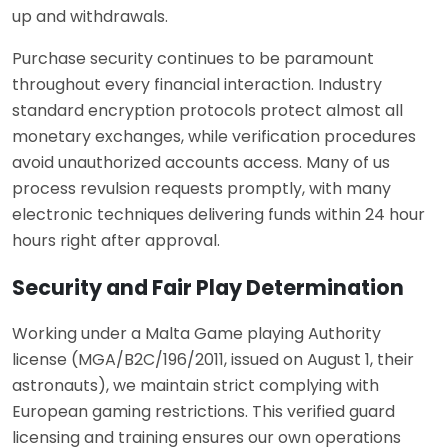
up and withdrawals.
Purchase security continues to be paramount
throughout every financial interaction. Industry
standard encryption protocols protect almost all
monetary exchanges, while verification procedures
avoid unauthorized accounts access. Many of us
process revulsion requests promptly, with many
electronic techniques delivering funds within 24 hour
hours right after approval.
Security and Fair Play Determination
Working under a Malta Game playing Authority
license (MGA/B2C/196/2011, issued on August 1, their
astronauts), we maintain strict complying with
European gaming restrictions. This verified guard
licensing and training ensures our own operations