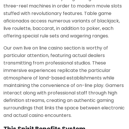
three-reel machines in order to modern movie slots
stuffed with revolutionary features. Table game
aficionados access numerous variants of blackjack,
live roulette, baccarat, in addition to poker, each
offering special rule sets and wagering ranges.
Our own live on line casino section is worthy of
particular attention, featuring actual dealers
transmitting from professional studios. These
immersive experiences replicate the particular
atmosphere of land-based establishments while
maintaining the convenience of on-line play. Gamers
interact along with professional staff through high
definition streams, creating an authentic gaming
surroundings that links the space between electronic
and actual casino encounters.
This Spirit Benefits System