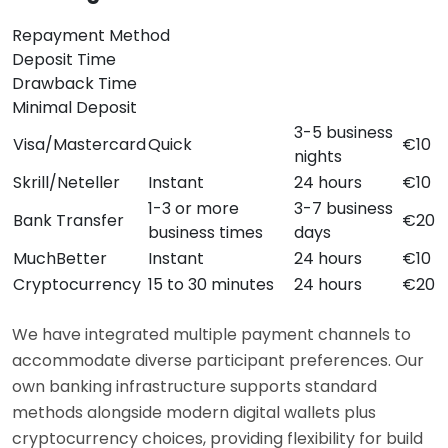
Repayment Method
Deposit Time
Drawback Time
Minimal Deposit
3-5 business
Visa/Mastercard
Quick
€10
nights
Skrill/Neteller
Instant
24 hours
€10
1-3 or more
3-7 business
Bank Transfer
€20
business times
days
MuchBetter
Instant
24 hours
€10
Cryptocurrency
15 to 30 minutes
24 hours
€20
We have integrated multiple payment channels to
accommodate diverse participant preferences. Our
own banking infrastructure supports standard
methods alongside modern digital wallets plus
cryptocurrency choices, providing flexibility for build