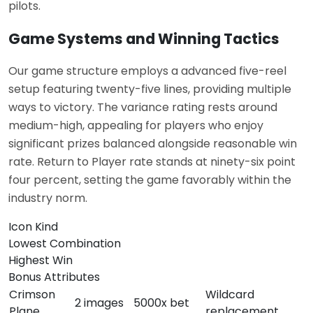
pilots.
Game Systems and Winning Tactics
Our game structure employs a advanced five-reel
setup featuring twenty-five lines, providing multiple
ways to victory. The variance rating rests around
medium-high, appealing for players who enjoy
significant prizes balanced alongside reasonable win
rate. Return to Player rate stands at ninety-six point
four percent, setting the game favorably within the
industry norm.
Icon Kind
Lowest Combination
Highest Win
Bonus Attributes
Crimson
Wildcard
2 images
5000x bet
Plane
replacement