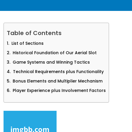
Table of Contents
List of Sections
Historical Foundation of Our Aerial Slot
Game Systems and Winning Tactics
Technical Requirements plus Functionality
Bonus Elements and Multiplier Mechanism
Player Experience plus Involvement Factors