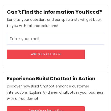
Can't Find the Information You Need?
Send us your question, and our specialists will get back
to you with tailored solutions!
Experience Build Chatbot in Action
Discover how Build Chatbot enhance customer
interactions. Explore AI-driven chatbots in your business
with a free demo!
Create Your Bot for Free