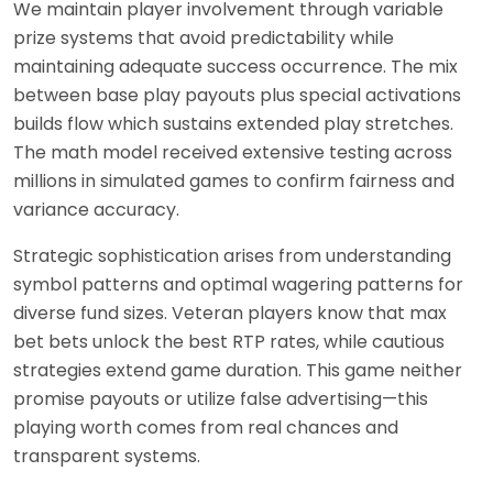
We maintain player involvement through variable
prize systems that avoid predictability while
maintaining adequate success occurrence. The mix
between base play payouts plus special activations
builds flow which sustains extended play stretches.
The math model received extensive testing across
millions in simulated games to confirm fairness and
variance accuracy.
Strategic sophistication arises from understanding
symbol patterns and optimal wagering patterns for
diverse fund sizes. Veteran players know that max
bet bets unlock the best RTP rates, while cautious
strategies extend game duration. This game neither
promise payouts or utilize false advertising—this
playing worth comes from real chances and
transparent systems.