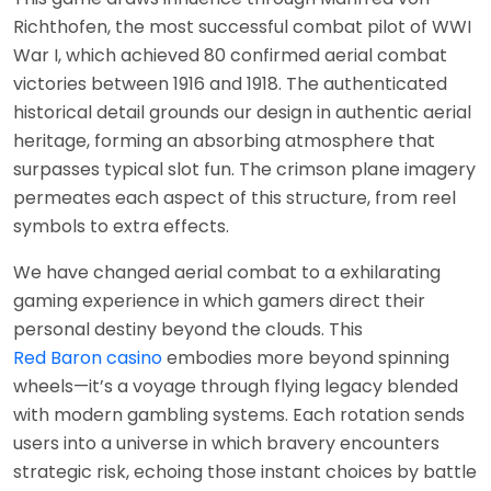
Richthofen, the most successful combat pilot of WWI
War I, which achieved 80 confirmed aerial combat
victories between 1916 and 1918. The authenticated
historical detail grounds our design in authentic aerial
heritage, forming an absorbing atmosphere that
surpasses typical slot fun. The crimson plane imagery
permeates each aspect of this structure, from reel
symbols to extra effects.
We have changed aerial combat to a exhilarating
gaming experience in which gamers direct their
personal destiny beyond the clouds. This
Red Baron casino
embodies more beyond spinning
wheels—it’s a voyage through flying legacy blended
with modern gambling systems. Each rotation sends
users into a universe in which bravery encounters
strategic risk, echoing those instant choices by battle