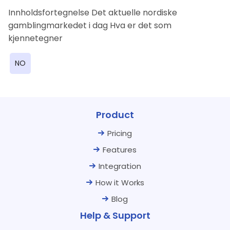
Innholdsfortegnelse Det aktuelle nordiske
gamblingmarkedet i dag Hva er det som
kjennetegner
NO
Product
Pricing
Features
Integration
How it Works
Blog
Help & Support