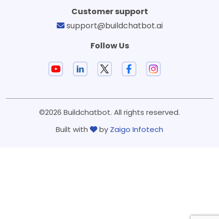
Customer support
support@buildchatbot.ai
Follow Us
©2026 Buildchatbot. All rights reserved.
Built with
by
Zaigo Infotech