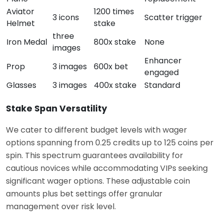
Aviator
1200 times
3 icons
Scatter trigger
Helmet
stake
three
Iron Medal
800x stake
None
images
Enhancer
Prop
3 images
600x bet
engaged
Glasses
3 images
400x stake
Standard
Stake Span Versatility
We cater to different budget levels with wager
options spanning from 0.25 credits up to 125 coins per
spin. This spectrum guarantees availability for
cautious novices while accommodating VIPs seeking
significant wager options. These adjustable coin
amounts plus bet settings offer granular
management over risk level.