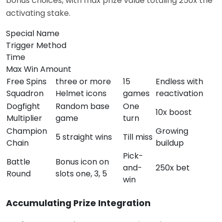
bonus choices, with max prize value totaling 250x the
activating stake.
Special Name
Trigger Method
Time
Max Win Amount
Free Spins
three or more
15
Endless with
Squadron
Helmet icons
games
reactivation
Dogfight
Random base
One
10x boost
Multiplier
game
turn
Champion
Growing
5 straight wins
Till miss
Chain
buildup
Pick-
Battle
Bonus icon on
and-
250x bet
Round
slots one, 3, 5
win
Accumulating Prize Integration