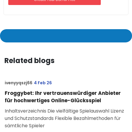
Related blogs
ivenyyqszj66
4 Feb 26
Froggybet: Ihr vertrauenswürdiger Anbieter
für hochwertiges Online-Glücksspiel
Inhaltsverzeichnis Die vielfältige Spielauswahl Lizenz
und Schutzstandards Flexible Bezahlmethoden für
sämtliche Spieler