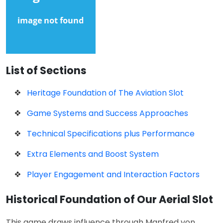
List of Sections
Heritage Foundation of The Aviation Slot
Game Systems and Success Approaches
Technical Specifications plus Performance
Extra Elements and Boost System
Player Engagement and Interaction Factors
Historical Foundation of Our Aerial Slot
This game draws influence through Manfred von