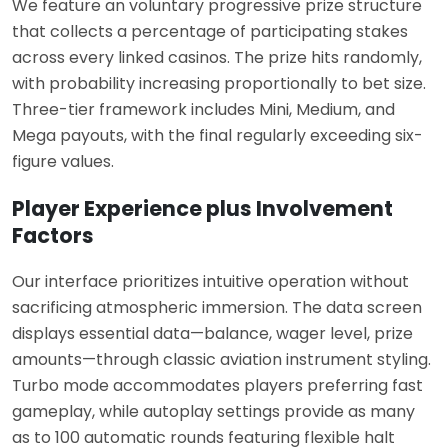
We feature an voluntary progressive prize structure
that collects a percentage of participating stakes
across every linked casinos. The prize hits randomly,
with probability increasing proportionally to bet size.
Three-tier framework includes Mini, Medium, and
Mega payouts, with the final regularly exceeding six-
figure values.
Player Experience plus Involvement
Factors
Our interface prioritizes intuitive operation without
sacrificing atmospheric immersion. The data screen
displays essential data—balance, wager level, prize
amounts—through classic aviation instrument styling.
Turbo mode accommodates players preferring fast
gameplay, while autoplay settings provide as many
as to 100 automatic rounds featuring flexible halt