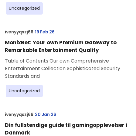
Uncategorized
ivenyyqszj66
19 Feb 26
MonixBet: Your own Premium Gateway to
Remarkable Entertainment Quality
Table of Contents Our own Comprehensive
Entertainment Collection Sophisticated Security
Standards and
Uncategorized
ivenyyqszj66
20 Jan 26
Din fullstendige guide til gamingopplevelser i
Danmark