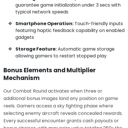
guarantee game initialization under 3 secs with
typical network speeds
Smartphone Operation:
Touch-friendly inputs
featuring haptic feedback capability on enabled
gadgets
Storage Feature:
Automatic game storage
allowing gamers to restart stopped play
Bonus Elements and Multiplier
Mechanism
Our Combat Round activates when three or
additional bonus images land any position on game
reels. Gamers access a sky fighting phase where
selecting enemy aircraft reveals concealed rewards.
Every successful encounter grants cash payouts or