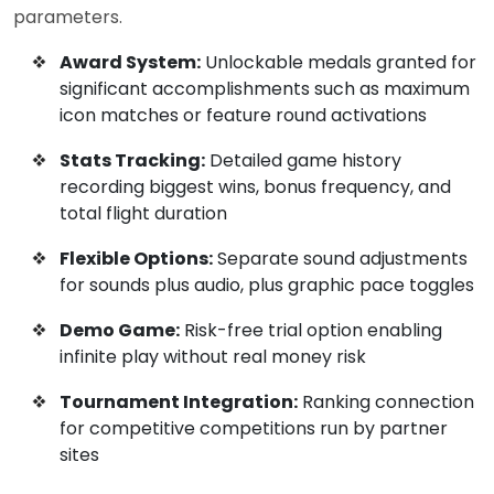
parameters.
Award System:
Unlockable medals granted for
significant accomplishments such as maximum
icon matches or feature round activations
Stats Tracking:
Detailed game history
recording biggest wins, bonus frequency, and
total flight duration
Flexible Options:
Separate sound adjustments
for sounds plus audio, plus graphic pace toggles
Demo Game:
Risk-free trial option enabling
infinite play without real money risk
Tournament Integration:
Ranking connection
for competitive competitions run by partner
sites