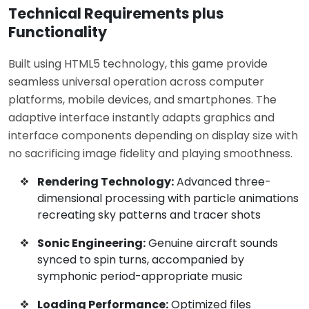
Technical Requirements plus
Functionality
Built using HTML5 technology, this game provide
seamless universal operation across computer
platforms, mobile devices, and smartphones. The
adaptive interface instantly adapts graphics and
interface components depending on display size with
no sacrificing image fidelity and playing smoothness.
Rendering Technology:
Advanced three-
dimensional processing with particle animations
recreating sky patterns and tracer shots
Sonic Engineering:
Genuine aircraft sounds
synced to spin turns, accompanied by
symphonic period-appropriate music
Loading Performance:
Optimized files