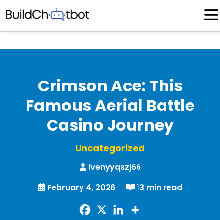
Skip
to
content
Crimson Ace: This
Famous Aerial Battle
Casino Journey
Uncategorized
ivenyyqszj66
February 4, 2026
13 min read