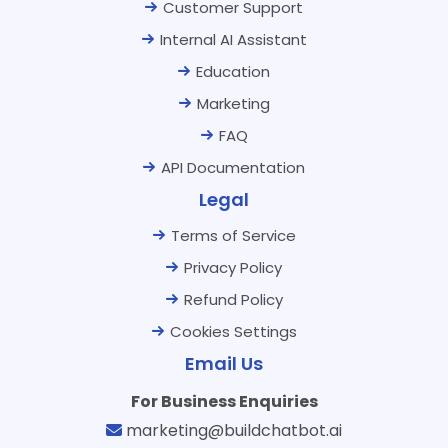
Customer Support
Internal AI Assistant
Education
Marketing
FAQ
API Documentation
Legal
Terms of Service
Privacy Policy
Refund Policy
Cookies Settings
Email Us
For Business Enquiries
marketing@buildchatbot.ai