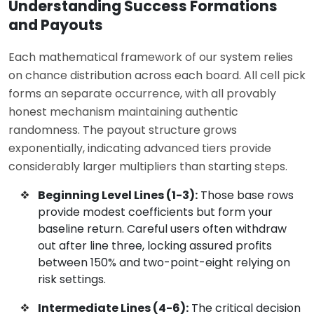
Understanding Success Formations
and Payouts
Each mathematical framework of our system relies
on chance distribution across each board. All cell pick
forms an separate occurrence, with all provably
honest mechanism maintaining authentic
randomness. The payout structure grows
exponentially, indicating advanced tiers provide
considerably larger multipliers than starting steps.
Beginning Level Lines (1-3):
Those base rows
provide modest coefficients but form your
baseline return. Careful users often withdraw
out after line three, locking assured profits
between 150% and two-point-eight relying on
risk settings.
Intermediate Lines (4-6):
The critical decision