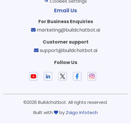
Cookies Settings
Email Us
For Business Enquiries
marketing@buildchatbot.ai
Customer support
support@buildchatbot.ai
Follow Us
©2026 Buildchatbot. All rights reserved.
Built with
by
Zaigo Infotech