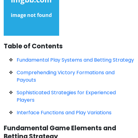
Table of Contents
Fundamental Play Systems and Betting Strategy
Comprehending Victory Formations and
Payouts
Sophisticated Strategies for Experienced
Players
Interface Functions and Play Variations
Fundamental Game Elements and
Betting Strategy