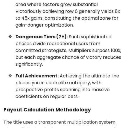
area where factors grow substantial.
Victoriously achieving row 6 generally yields 8x
to 45x gains, constituting the optimal zone for
gain-danger optimization.
Dangerous Tiers (7+):
Such sophisticated
phases divide recreational users from
committed strategists. Multipliers surpass 100x,
but each aggregate chance of victory reduces
significantly.
Full Achievement:
Achieving the ultimate line
places you in each elite category, with
prospective profits spanning into massive
coefficients on regular bets.
Payout Calculation Methodology
The title uses a transparent multiplication system