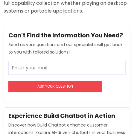
full capability collection whether playing on desktop
systems or portable applications.
Can't Find the Information You Need?
Send us your question, and our specialists will get back
to you with tailored solutions!
Experience Build Chatbot in Action
Discover how Build Chatbot enhance customer
interactions. Explore AI-driven chatbots in your business