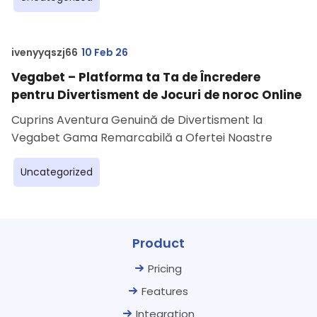
ivenyyqszj66
10 Feb 26
Vegabet – Platforma ta Ta de Încredere
pentru Divertisment de Jocuri de noroc Online
Cuprins Aventura Genuină de Divertisment la
Vegabet Gama Remarcabilă a Ofertei Noastre
Uncategorized
Product
Pricing
Features
Integration