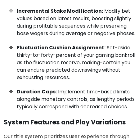
Incremental Stake Modification:
Modify bet
values based on latest results, boosting slightly
during profitable sequences while preserving
base wagers during average or negative phases.
Fluctuation Cushion Assignment:
Set-aside
thirty-to-forty-percent of your gaming bankroll
as the fluctuation reserve, making-certain you
can endure predicted downswings without
exhausting resources.
Duration Caps:
Implement time-based limits
alongside monetary controls, as lengthy periods
typically correspond with decreased choices.
System Features and Play Variations
Our title system prioritizes user experience through