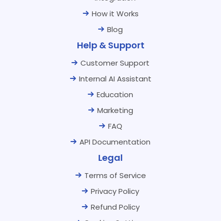
How it Works
Blog
Help & Support
Customer Support
Internal AI Assistant
Education
Marketing
FAQ
API Documentation
Legal
Terms of Service
Privacy Policy
Refund Policy