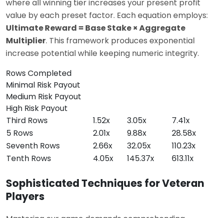
where all winning tier increases your present profit
value by each preset factor. Each equation employs:
Ultimate Reward = Base Stake × Aggregate
Multiplier
. This framework produces exponential
increase potential while keeping numeric integrity.
Rows Completed
Minimal Risk Payout
Medium Risk Payout
High Risk Payout
Third Rows
1.52x
3.05x
7.41x
5 Rows
2.01x
9.88x
28.58x
Seventh Rows
2.66x
32.05x
110.23x
Tenth Rows
4.05x
145.37x
613.11x
Sophisticated Techniques for Veteran
Players