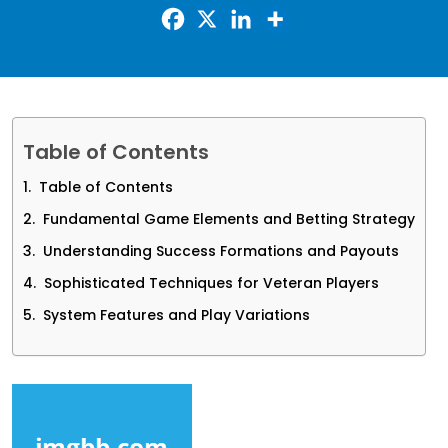
Table of Contents
Table of Contents
Fundamental Game Elements and Betting Strategy
Understanding Success Formations and Payouts
Sophisticated Techniques for Veteran Players
System Features and Play Variations