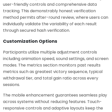
user-friendly controls and comprehensive data
tracking. This demonstrably honest verification
method permits after-round review, where users can
individually validate the variability of each result
through secured hash verification.
Customization Options
Participants utilize multiple adjustment controls
including animation speed, sound settings, and screen
modes. The metrics section monitors past results
metrics such as greatest victory sequence, typical
withdrawal tier, and total gain ratio across every
sessions.
The mobile enhancement guarantees seamless play
across systems without reducing features. Touch-
responsive controls and adaptive layouts keep the