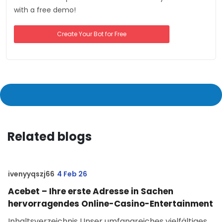
with a free demo!
Create Your Bot for Free
Related blogs
ivenyyqszj66
4 Feb 26
Acebet – Ihre erste Adresse in Sachen
hervorragendes Online-Casino-Entertainment
Inhaltsverzeichnis Unser umfangreiches vielfältiges