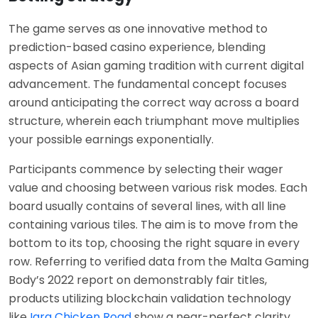
The game serves as one innovative method to
prediction-based casino experience, blending
aspects of Asian gaming tradition with current digital
advancement. The fundamental concept focuses
around anticipating the correct way across a board
structure, wherein each triumphant move multiplies
your possible earnings exponentially.
Participants commence by selecting their wager
value and choosing between various risk modes. Each
board usually contains of several lines, with all line
containing various tiles. The aim is to move from the
bottom to its top, choosing the right square in every
row. Referring to verified data from the Malta Gaming
Body’s 2022 report on demonstrably fair titles,
products utilizing blockchain validation technology
like
Igra Chicken Road
show a near-perfect clarity