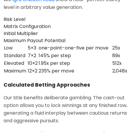
level in arbitrary value generation.
Risk Level
Matrix Configuration
Initial Multiplier
Maximum Payout Potential
Low
5×3
one-point-one-five per move
25x
Standard
7×2
145% per step
89x
Elevated
10×2
1.95x per step
512x
Maximum
12×2
235% per move
2,048x
Calculated Betting Approaches
Our title benefits deliberate gambling. The cash-out
option allows you to lock winnings at any finished row,
generating a fluid interplay between cautious returns
and aggressive pursuits.