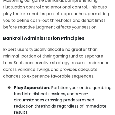
Mastering our game demands comprehending
fluctuation control and emotional control. This auto-
play feature enables preset approaches, permitting
you to define cash-out thresholds and deficit limits
before reactive judgment affects your session.
Bankroll Administration Principles
Expert users typically allocate no greater than
minimal-portion of their gaming fund to separate
tries. Such conservative strategy ensures endurance
across variance swings and provides adequate
chances to experience favorable sequences.
Play Separation:
Partition your entire gambling
fund into distinct sessions, under-no-
circumstances crossing predetermined
reduction thresholds regardless of immediate
results.