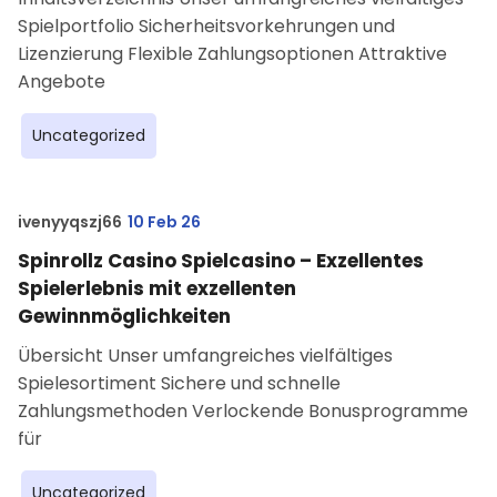
Spielportfolio Sicherheitsvorkehrungen und
Lizenzierung Flexible Zahlungsoptionen Attraktive
Angebote
Uncategorized
ivenyyqszj66
10 Feb 26
Spinrollz Casino Spielcasino – Exzellentes
Spielerlebnis mit exzellenten
Gewinnmöglichkeiten
Übersicht Unser umfangreiches vielfältiges
Spielesortiment Sichere und schnelle
Zahlungsmethoden Verlockende Bonusprogramme
für
Uncategorized