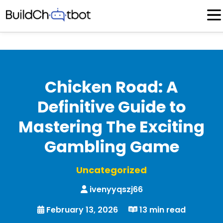
Skip
to
content
Chicken Road: A
Definitive Guide to
Mastering The Exciting
Gambling Game
Uncategorized
ivenyyqszj66
February 13, 2026
13 min read