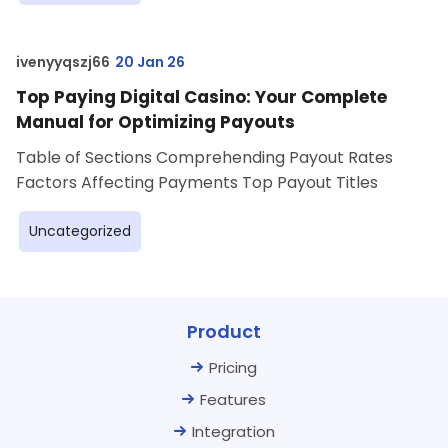
ivenyyqszj66
20 Jan 26
Top Paying Digital Casino: Your Complete
Manual for Optimizing Payouts
Table of Sections Comprehending Payout Rates
Factors Affecting Payments Top Payout Titles
Uncategorized
Product
Pricing
Features
Integration