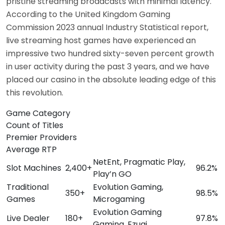
pristine streaming broadcasts with minimal latency.
According to the United Kingdom Gaming
Commission 2023 annual Industry Statistical report,
live streaming host games have experienced an
impressive two hundred sixty-seven percent growth
in user activity during the past 3 years, and we have
placed our casino in the absolute leading edge of this
this revolution.
Game Category
Count of Titles
Premier Providers
Average RTP
NetEnt, Pragmatic Play,
Slot Machines
2,400+
96.2%
Play’n GO
Traditional
Evolution Gaming,
350+
98.5%
Games
Microgaming
Evolution Gaming
Live Dealer
180+
97.8%
Gaming, Ezugi