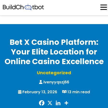
Skip
to
content
Bet X Casino Platform:
Your Elite Location for
Online Casino Excellence
Uncategorized
ivenyyqszj66
February 13, 2026
13 min read