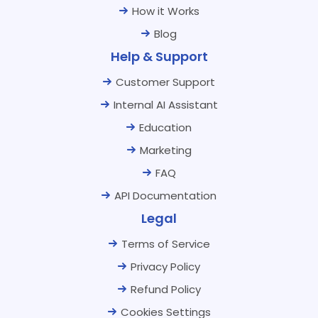
How it Works
Blog
Help & Support
Customer Support
Internal AI Assistant
Education
Marketing
FAQ
API Documentation
Legal
Terms of Service
Privacy Policy
Refund Policy
Cookies Settings