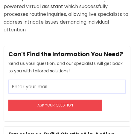
powered virtual assistant which successfully
processes routine inquiries, allowing live specialists to
address intricate issues demanding individual
attention.
Can't Find the Information You Need?
Send us your question, and our specialists will get back
to you with tailored solutions!