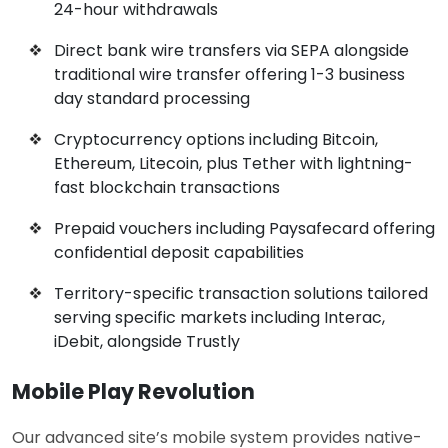
24-hour withdrawals
Direct bank wire transfers via SEPA alongside
traditional wire transfer offering 1-3 business
day standard processing
Cryptocurrency options including Bitcoin,
Ethereum, Litecoin, plus Tether with lightning-
fast blockchain transactions
Prepaid vouchers including Paysafecard offering
confidential deposit capabilities
Territory-specific transaction solutions tailored
serving specific markets including Interac,
iDebit, alongside Trustly
Mobile Play Revolution
Our advanced site’s mobile system provides native-