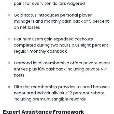
point for every ten dollars wagered
Gold status introduces personal player
managers and monthly cash back of 5 percent
on net losses
Platinum users gain expedited cashouts
completed during two hours plus eight percent
regular monthly cashback
Diamond level membership offers private event
entries plus 10% cashback including private VIP
hosts
Elite tier membership provides tailored bonuses
negotiated individually plus 12 percent rebate
including premium tangible rewards
Expert Assistance Framework