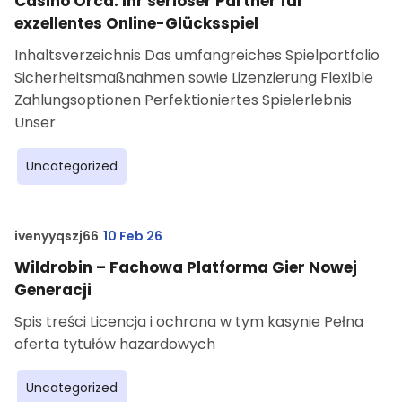
Casino Orca: Ihr seriöser Partner für
exzellentes Online-Glücksspiel
Inhaltsverzeichnis Das umfangreiches Spielportfolio
Sicherheitsmaßnahmen sowie Lizenzierung Flexible
Zahlungsoptionen Perfektioniertes Spielerlebnis
Unser
Uncategorized
ivenyyqszj66
10 Feb 26
Wildrobin – Fachowa Platforma Gier Nowej
Generacji
Spis treści Licencja i ochrona w tym kasynie Pełna
oferta tytułów hazardowych
Uncategorized