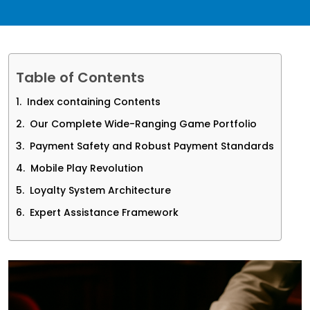
Table of Contents
Index containing Contents
Our Complete Wide-Ranging Game Portfolio
Payment Safety and Robust Payment Standards
Mobile Play Revolution
Loyalty System Architecture
Expert Assistance Framework