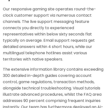
Our responsive gaming site operates round-the-
clock customer support via numerous contact
channels. The live support messaging feature
connects you directly to experienced
representatives within below sixty seconds flat
typically on average. Email support requests get
detailed answers within 4 short hours, while our
multilingual telephone hotlines assist various
territories with native speakers.
The extensive information library contains exceeding
300 detailed in-depth guides covering account
control, game regulations, transaction methods,
alongside technical troubleshooting. Visual tutorials
illustrate advanced procedures, whilst the FAQ area
addresses 90 percent comprising frequent inquiries
instantly. Our team has furthermore deployed an AI-