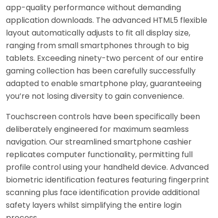
app-quality performance without demanding
application downloads. The advanced HTML5 flexible
layout automatically adjusts to fit all display size,
ranging from small smartphones through to big
tablets. Exceeding ninety-two percent of our entire
gaming collection has been carefully successfully
adapted to enable smartphone play, guaranteeing
you’re not losing diversity to gain convenience.
Touchscreen controls have been specifically been
deliberately engineered for maximum seamless
navigation. Our streamlined smartphone cashier
replicates computer functionality, permitting full
profile control using your handheld device. Advanced
biometric identification features featuring fingerprint
scanning plus face identification provide additional
safety layers whilst simplifying the entire login
process.