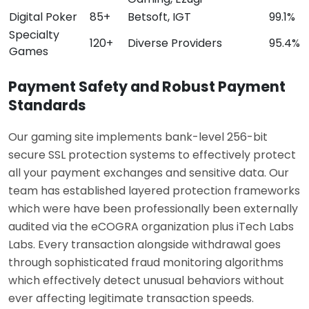
Digital Poker
85+
Betsoft, IGT
99.1%
Specialty
120+
Diverse Providers
95.4%
Games
Payment Safety and Robust Payment
Standards
Our gaming site implements bank-level 256-bit
secure SSL protection systems to effectively protect
all your payment exchanges and sensitive data. Our
team has established layered protection frameworks
which were have been professionally been externally
audited via the eCOGRA organization plus iTech Labs
Labs. Every transaction alongside withdrawal goes
through sophisticated fraud monitoring algorithms
which effectively detect unusual behaviors without
ever affecting legitimate transaction speeds.