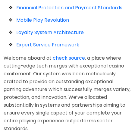
Financial Protection and Payment Standards
Mobile Play Revolution
Loyalty System Architecture
Expert Service Framework
Welcome aboard at
check source
, a place where
cutting-edge tech merges with exceptional casino
excitement. Our system was been meticulously
crafted to provide an outstanding exceptional
gaming adventure which successfully merges variety,
protection, and innovation. We’ve allocated
substantially in systems and partnerships aiming to
ensure every single aspect of your complete your
entire playing experience outperforms sector
standards.