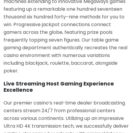
machines extending to innovative Megaways games
featuring up a remarkable one hundred seventeen
thousand six hundred forty-nine methods for you to
win. Progressive jackpot connections connect
gamers across the globe, featuring prize pools
frequently topping seven figures. Our table game
gaming department authentically recreates the real
casino environment with numerous variations
including blackjack, roulette, baccarat, alongside
poker.
Live Streaming Host Gaming Experience
Excellence
Our premier casino’s real-time dealer broadcasting
centers stream 24/7 from professional centers
across various continents. Utilizing up an impressive
Ultra HD 4K transmission tech, we successfully deliver