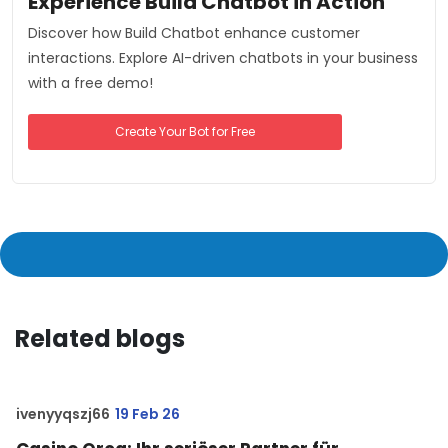
Experience Build Chatbot in Action
Discover how Build Chatbot enhance customer
interactions. Explore AI-driven chatbots in your business
with a free demo!
Create Your Bot for Free
Related blogs
ivenyyqszj66
19 Feb 26