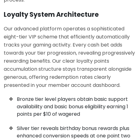
Loyalty System Architecture
Our advanced platform operates a sophisticated
eight-tier VIP scheme that efficiently automatically
tracks your gaming activity. Every cash bet adds
towards your tier progression, revealing progressively
rewarding benefits. Our clear loyalty points
accumulation structure stays transparent alongside
generous, offering redemption rates clearly
presented in your member account dashboard.
Bronze tier level players obtain basic support
availability and basic bonus eligibility earning 1
points per $10 of wagered
Silver tier reveals birthday bonus rewards plus
enhanced conversion speeds at one point two