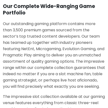
Our Complete Wide-Ranging Game
Portfolio
Our outstanding gaming platform contains more
than 3,500 premium games sourced from the
sector’s top trusted content developers. Our team
has teamed up together with industry pioneers
featuring NetEnt, Microgaming, Evolution Gaming, and
Pragmatic Play aiming to deliver you an unmatched
assortment of quality gaming options. The impressive
range within our complete collection guarantees that
indeed no matter if you are a slot machine fan, table
gaming strategist, or perhaps live host aficionado,
you will find precisely what exactly you are seeking.
The impressive slot collection available at our gaming
venue features everything from classic three-reel