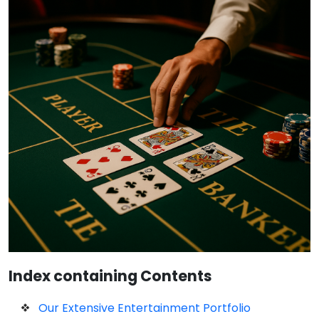
Index containing Contents
Our Extensive Entertainment Portfolio