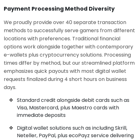
Payment Processing Method Diversity
We proudly provide over 40 separate transaction
methods to successfully serve gamers from different
locations with preferences. Traditional financial
options work alongside together with contemporary
e-wallets plus cryptocurrency solutions. Processing
times differ by method, but our streamlined platform
emphasizes quick payouts with most digital wallet
requests finalized during 4 short hours on business
days.
Standard credit alongside debit cards such as
Visa, Mastercard, plus Maestro cards with
immediate deposits
Digital wallet solutions such as including Skrill,
Neteller, PayPal, plus ecoPayz service delivering