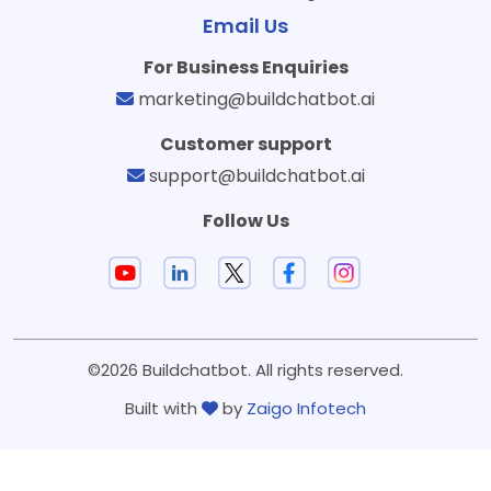
Email Us
For Business Enquiries
marketing@buildchatbot.ai
Customer support
support@buildchatbot.ai
Follow Us
©2026 Buildchatbot. All rights reserved.
Built with
by
Zaigo Infotech