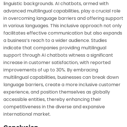
linguistic backgrounds. AI chatbots, armed with
advanced multilingual capabilities, play a crucial role
in overcoming language barriers and offering support
in various languages. This inclusive approach not only
facilitates effective communication but also expands
a business’s reach to a wider audience. Studies
indicate that companies providing multilingual
support through AI chatbots witness a significant
increase in customer satisfaction, with reported
improvements of up to 30%. By embracing
multilingual capabilities, businesses can break down
language barriers, create a more inclusive customer
experience, and position themselves as globally
accessible entities, thereby enhancing their
competitiveness in the diverse and expansive
international market.