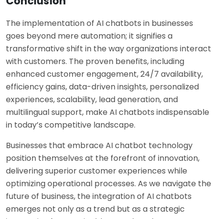
Conclusion
The implementation of AI chatbots in businesses
goes beyond mere automation; it signifies a
transformative shift in the way organizations interact
with customers. The proven benefits, including
enhanced customer engagement, 24/7 availability,
efficiency gains, data-driven insights, personalized
experiences, scalability, lead generation, and
multilingual support, make AI chatbots indispensable
in today’s competitive landscape.
Businesses that embrace AI chatbot technology
position themselves at the forefront of innovation,
delivering superior customer experiences while
optimizing operational processes. As we navigate the
future of business, the integration of AI chatbots
emerges not only as a trend but as a strategic