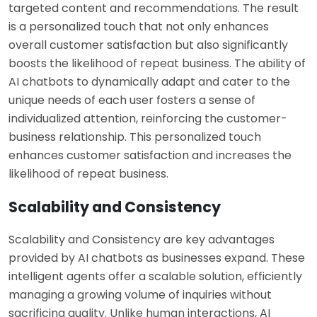
targeted content and recommendations. The result
is a personalized touch that not only enhances
overall customer satisfaction but also significantly
boosts the likelihood of repeat business. The ability of
AI chatbots to dynamically adapt and cater to the
unique needs of each user fosters a sense of
individualized attention, reinforcing the customer-
business relationship. This personalized touch
enhances customer satisfaction and increases the
likelihood of repeat business.
Scalability and Consistency
Scalability and Consistency are key advantages
provided by AI chatbots as businesses expand. These
intelligent agents offer a scalable solution, efficiently
managing a growing volume of inquiries without
sacrificing quality. Unlike human interactions, AI