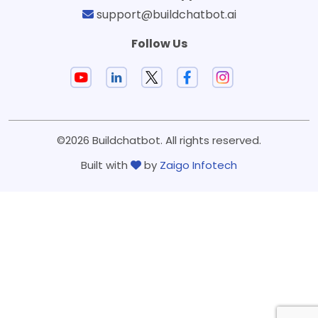
support@buildchatbot.ai
Follow Us
©2026 Buildchatbot. All rights reserved.
Built with
by
Zaigo Infotech