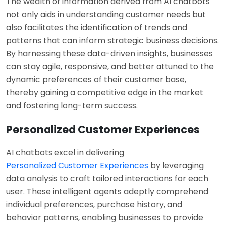
The wealth of information derived from AI chatbots
not only aids in understanding customer needs but
also facilitates the identification of trends and
patterns that can inform strategic business decisions.
By harnessing these data-driven insights, businesses
can stay agile, responsive, and better attuned to the
dynamic preferences of their customer base,
thereby gaining a competitive edge in the market
and fostering long-term success.
Personalized Customer Experiences
AI chatbots excel in delivering
Personalized Customer Experiences
by leveraging
data analysis to craft tailored interactions for each
user. These intelligent agents adeptly comprehend
individual preferences, purchase history, and
behavior patterns, enabling businesses to provide