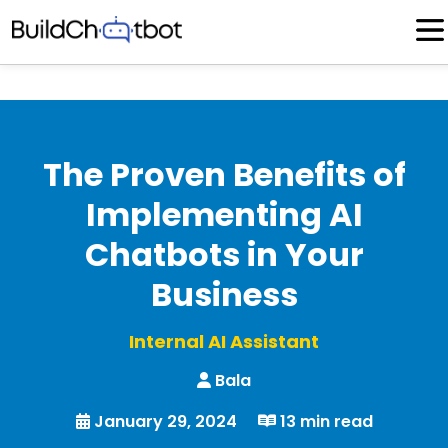
Skip
to
content
The Proven Benefits of
Implementing AI
Chatbots in Your
Business
Internal AI Assistant
Bala
January 29, 2024
13 min read