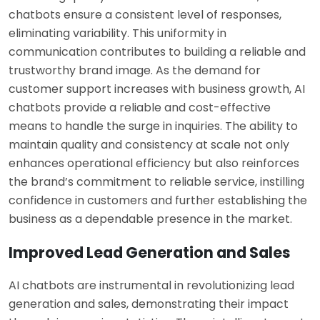
chatbots ensure a consistent level of responses,
eliminating variability. This uniformity in
communication contributes to building a reliable and
trustworthy brand image. As the demand for
customer support increases with business growth, AI
chatbots provide a reliable and cost-effective
means to handle the surge in inquiries. The ability to
maintain quality and consistency at scale not only
enhances operational efficiency but also reinforces
the brand’s commitment to reliable service, instilling
confidence in customers and further establishing the
business as a dependable presence in the market.
Improved Lead Generation and Sales
AI chatbots are instrumental in revolutionizing lead
generation and sales, demonstrating their impact