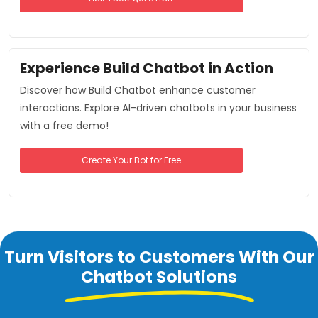
Experience Build Chatbot in Action
Discover how Build Chatbot enhance customer
interactions. Explore AI-driven chatbots in your business
with a free demo!
Create Your Bot for Free
Turn Visitors to Customers With Our
Chatbot Solutions