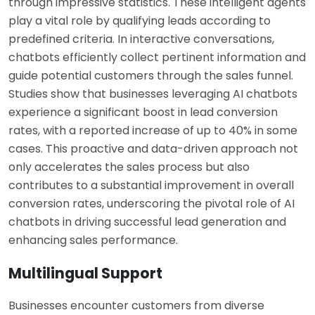
through impressive statistics. These intelligent agents
play a vital role by qualifying leads according to
predefined criteria. In interactive conversations,
chatbots efficiently collect pertinent information and
guide potential customers through the sales funnel.
Studies show that businesses leveraging AI chatbots
experience a significant boost in lead conversion
rates, with a reported increase of up to 40% in some
cases. This proactive and data-driven approach not
only accelerates the sales process but also
contributes to a substantial improvement in overall
conversion rates, underscoring the pivotal role of AI
chatbots in driving successful lead generation and
enhancing sales performance.
Multilingual Support
Businesses encounter customers from diverse