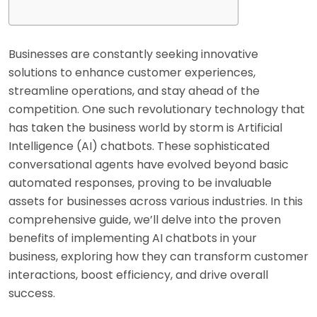
Businesses are constantly seeking innovative
solutions to enhance customer experiences,
streamline operations, and stay ahead of the
competition. One such revolutionary technology that
has taken the business world by storm is Artificial
Intelligence (AI) chatbots. These sophisticated
conversational agents have evolved beyond basic
automated responses, proving to be invaluable
assets for businesses across various industries. In this
comprehensive guide, we’ll delve into the proven
benefits of implementing AI chatbots in your
business, exploring how they can transform customer
interactions, boost efficiency, and drive overall
success.