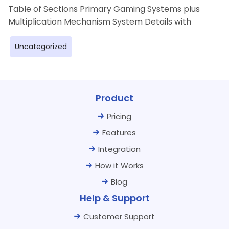
Table of Sections Primary Gaming Systems plus
Multiplication Mechanism System Details with
Uncategorized
Product
Pricing
Features
Integration
How it Works
Blog
Help & Support
Customer Support