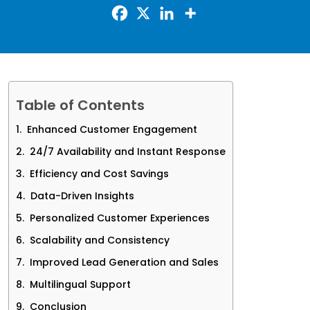
Table of Contents
Enhanced Customer Engagement
24/7 Availability and Instant Response
Efficiency and Cost Savings
Data-Driven Insights
Personalized Customer Experiences
Scalability and Consistency
Improved Lead Generation and Sales
Multilingual Support
Conclusion