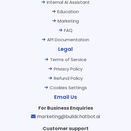
Internal AI Assistant
Education
Marketing
FAQ
API Documentation
Legal
Terms of Service
Privacy Policy
Refund Policy
Cookies Settings
Email Us
For Business Enquiries
marketing@buildchatbot.ai
Customer support