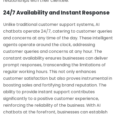
relationships with their clientele.
24/7 Availability and Instant Response
Unlike traditional customer support systems, AI
chatbots operate 24/7, catering to customer queries
and concerns at any time of the day. These intelligent
agents operate around the clock, addressing
customer queries and concerns at any hour. The
constant availability ensures businesses can deliver
prompt responses, transcending the limitations of
regular working hours. This not only enhances
customer satisfaction but also proves instrumental in
boosting sales and fortifying brand reputation. The
ability to provide instant support contributes
significantly to a positive customer experience,
reinforcing the reliability of the business. With AI
chatbots at the forefront, businesses can establish