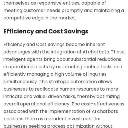
themselves as responsive entities, capable of
meeting customer needs promptly and maintaining a
competitive edge in the market.
Efficiency and Cost Savings
Efficiency and Cost Savings become inherent
advantages with the integration of AI chatbots. These
intelligent agents bring about substantial reductions
in operational costs by automating routine tasks and
efficiently managing a high volume of inquiries
simultaneously. This strategic automation allows
businesses to reallocate human resources to more
intricate and value-driven tasks, thereby optimizing
overall operational efficiency. The cost-effectiveness
associated with the implementation of AI chatbots
positions them as a prudent investment for
businesses seeking process optimization without