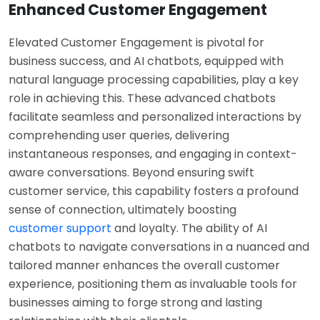
Enhanced Customer Engagement
Elevated Customer Engagement is pivotal for
business success, and AI chatbots, equipped with
natural language processing capabilities, play a key
role in achieving this. These advanced chatbots
facilitate seamless and personalized interactions by
comprehending user queries, delivering
instantaneous responses, and engaging in context-
aware conversations. Beyond ensuring swift
customer service, this capability fosters a profound
sense of connection, ultimately boosting
customer support
and loyalty. The ability of AI
chatbots to navigate conversations in a nuanced and
tailored manner enhances the overall customer
experience, positioning them as invaluable tools for
businesses aiming to forge strong and lasting