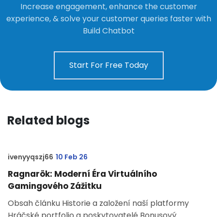
Increase engagement, enhance the customer
experience, & solve your customer queries faster with
Build Chatbot
Start For Free Today
Related blogs
ivenyyqszj66
10 Feb 26
Ragnarök: Moderní Éra Virtuálního
Gamingového Zážitku
Obsah článku Historie a založení naší platformy
Hráčské portfolio a poskytovatelé Bonusový