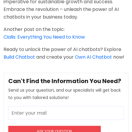
imperative for sustainable growth and success.
Embrace the revolution – unleash the power of AI
chatbots in your business today.
Another post on the topic:
Cialis: Everything You Need to Know
Ready to unlock the power of AI chatbots? Explore
Build Chatbot
and create your
Own AI Chatbot
now!
Can't Find the Information You Need?
Send us your question, and our specialists will get back
to you with tailored solutions!