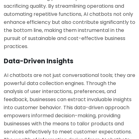
sacrificing quality. By streamlining operations and
automating repetitive functions, AI chatbots not only
enhance efficiency but also contribute significantly to
the bottom line, making them instrumental in the
pursuit of sustainable and cost-effective business
practices.
Data-Driven Insights
AI chatbots are not just conversational tools; they are
powerful data collection engines. Through the
analysis of user interactions, preferences, and
feedback, businesses can extract invaluable insights
into customer behavior. This data-driven approach
empowers informed decision-making, providing
businesses with the means to tailor products and
services effectively to meet customer expectations.