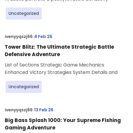
Uncategorized
ivenyyqszj66
4 Feb 26
Tower Blitz: The Ultimate Strategic Battle
Defensive Adventure
List of Sections Strategic Game Mechanics
Enhanced Victory Strategies System Details and
Uncategorized
ivenyyqszj66
13 Feb 26
Big Bass Splash 1000: Your Supreme Fishing
Gaming Adventure