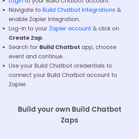
Login
to your Build Chatbot account.
Navigate to
Build Chatbot Integrations
&
enable Zapier Integration.
Log-in to your
Zapier account
& click on
Create Zap
.
Search for
Build Chatbot
app, choose
event and continue.
Use your Build Chatbot credentials to
connect your Build Chatbot account to
Zapier.
Build your own Build Chatbot
Zaps