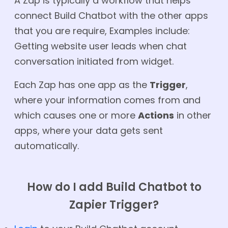
A Zap is typically a workflow that helps
connect Build Chatbot with the other apps
that you are require, Examples include:
Getting website user leads when chat
conversation initiated from widget.
Each Zap has one app as the
Trigger
,
where your information comes from and
which causes one or more
Actions
in other
apps, where your data gets sent
automatically.
How do I add Build Chatbot to
Zapier Trigger?