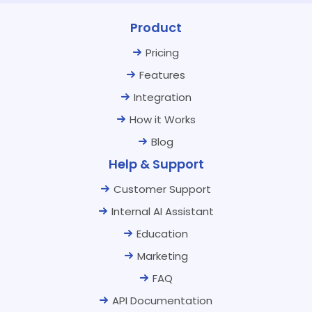
Product
Pricing
Features
Integration
How it Works
Blog
Help & Support
Customer Support
Internal AI Assistant
Education
Marketing
FAQ
API Documentation