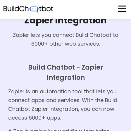
Skip
to
content
Zapier Integration
Zapier lets you connect Build Chatbot to
6000+ other web services.
Build Chatbot - Zapier
Integration
Zapier is an automation tool that lets you
connect apps and services. With the Build
Chatbot Zapier Integration, you can now
access 6000+ apps.