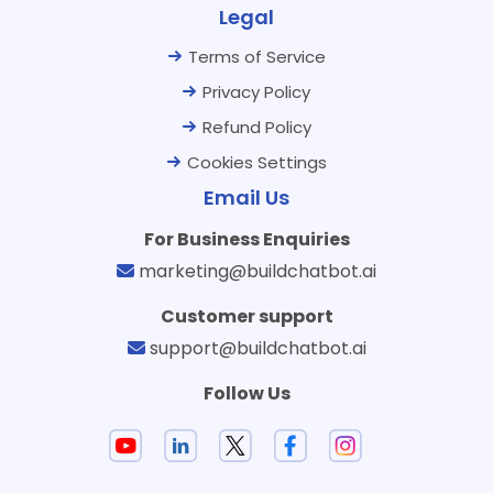
Legal
Terms of Service
Privacy Policy
Refund Policy
Cookies Settings
Email Us
For Business Enquiries
marketing@buildchatbot.ai
Customer support
support@buildchatbot.ai
Follow Us