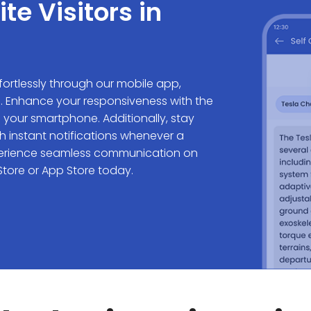
e Visitors in
ffortlessly through our mobile app,
s. Enhance your responsiveness with the
 your smartphone. Additionally, stay
h instant notifications whenever a
Experience seamless communication on
tore or App Store today.