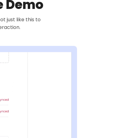
ve Demo
just like this to
eraction.