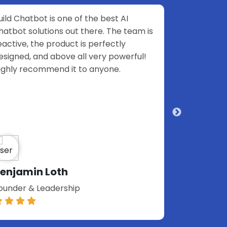
I
That is not "another chatbot"! It is soooo
team is
easy to set up!
y
erful!
Elena Tsemirava
Build financial projects