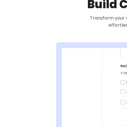
Build 
Transform your w
effortle