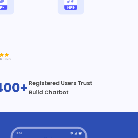
400+
Registered Users Trust
Build Chatbot