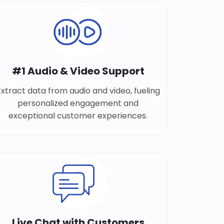
#1 Audio & Video Support
Extract data from audio and video, fueling
personalized engagement and
exceptional customer experiences.
Live Chat with Customers