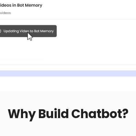
Why Build Chatbot?