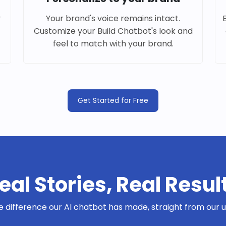
y
Your brand's voice remains intact.
Customize your Build Chatbot's look and
feel to match with your brand.
Get Started for Free
eal Stories, Real Resul
e difference our AI chatbot has made, straight from our us