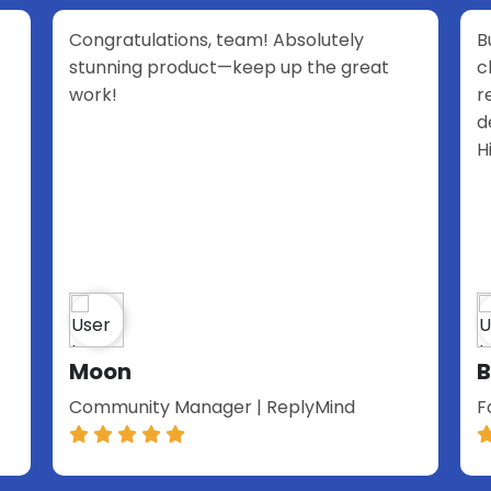
 Absolutely
Build Chatbot is one of the best A
 up the great
chatbot solutions out there. The 
reactive, the product is perfectl
designed, and above all very pow
Highly recommend it to anyone.
Benjamin Loth
ReplyMind
Founder & Leadership