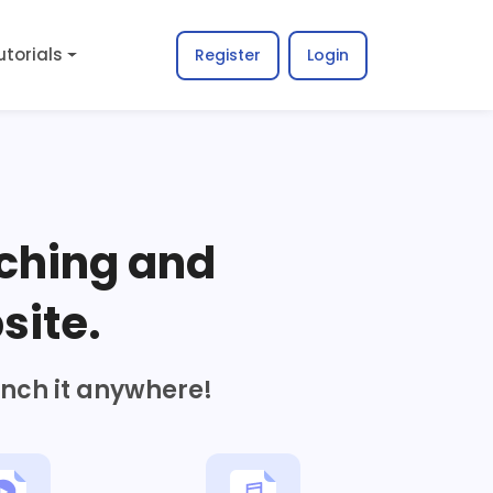
utorials
Register
Login
ching and
site.
unch it anywhere!