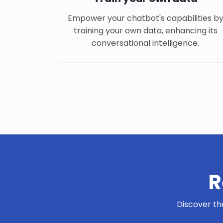
Empower your chatbot's capabilities b
training your own data, enhancing its
conversational intelligence.
R
Discover th