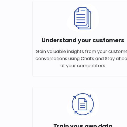
Understand your customers
Gain valuable insights from your custom
conversations using Chats and Stay ahe
of your competitors
Train your own data