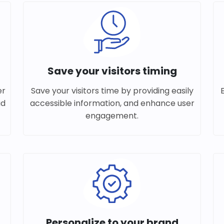
Save your visitors timing
er
Save your visitors time by providing easily
ad
accessible information, and enhance user
engagement.
Personalize to your brand