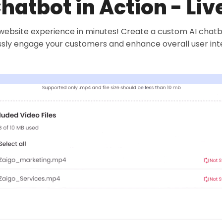
Chatbot in Action - Li
ebsite experience in minutes! Create a custom AI chatbot 
ssly engage your customers and enhance overall user int