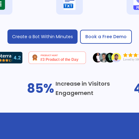
Book a Free Demo
Create a Bot Within Minutes
85%
Increase in Visitors
Engagement