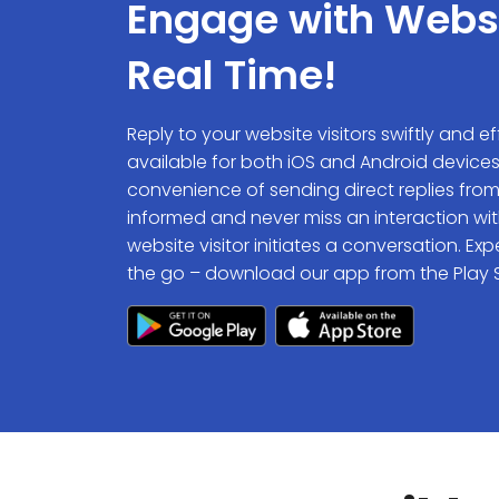
Engage with Websit
Real Time!
Reply to your website visitors swiftly and e
available for both iOS and Android device
convenience of sending direct replies from
informed and never miss an interaction wit
website visitor initiates a conversation. 
the go – download our app from the Play S