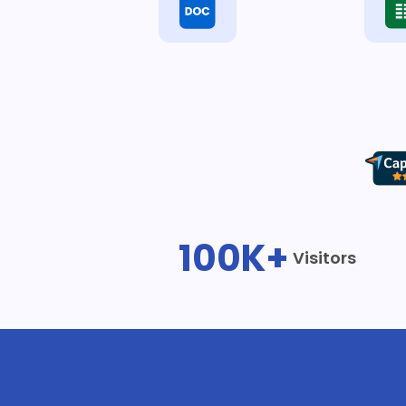
100K+
Visitors