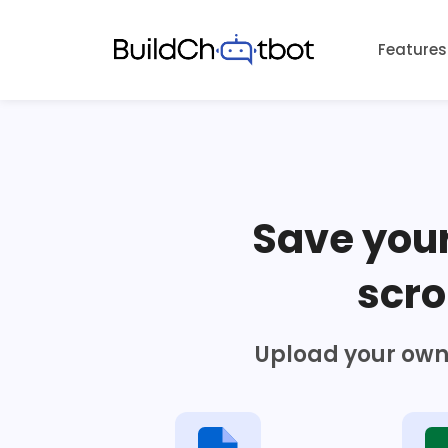
Skip
to
Features
content
Save you
scro
Upload your own 