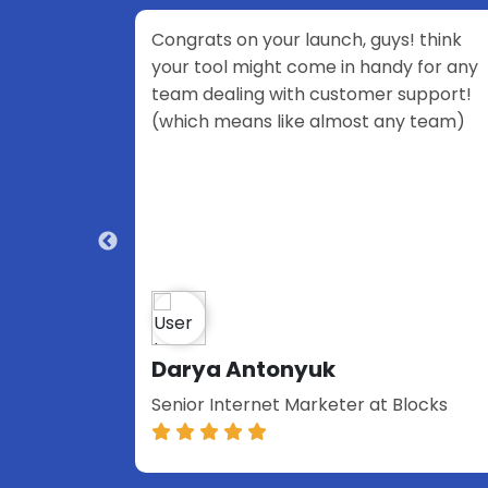
our launch, guys! think
Congratulations, team!
ht come in handy for any
stunning product—keep
 with customer support!
work!
 like almost any team)
onyuk
Moon
et Marketer at Blocks
Community Manager | 