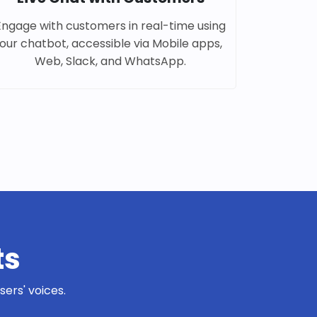
Engage with customers in real-time using
our chatbot, accessible via Mobile apps,
Web, Slack, and WhatsApp.
ts
ers' voices.