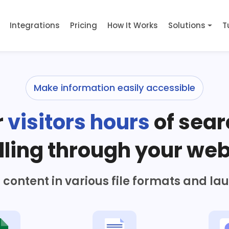
Integrations
Pricing
How It Works
Solutions
T
Make information easily accessible
r
visitors hours
of sear
lling through your web
content in various file formats and la