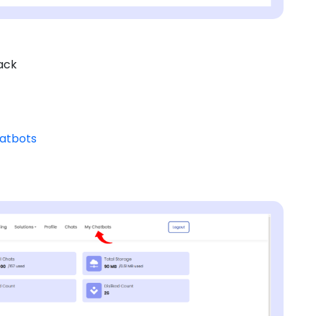
ack
hatbots