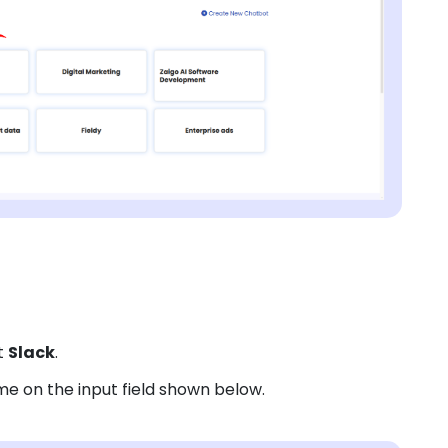
t
Slack
.
e on the input field shown below.