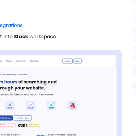
tegrations
t Into
Slack
workspace.