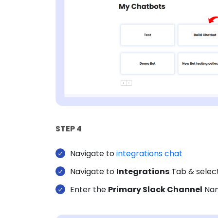
STEP 4
Navigate to
integrations chat
Navigate to
Integrations
Tab & selec
Enter the
Primary Slack Channel
Nam