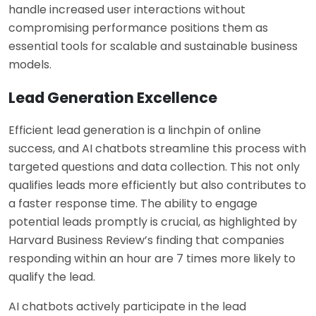
handle increased user interactions without
compromising performance positions them as
essential tools for scalable and sustainable business
models.
Lead Generation Excellence
Efficient lead generation is a linchpin of online
success, and AI chatbots streamline this process with
targeted questions and data collection. This not only
qualifies leads more efficiently but also contributes to
a faster response time. The ability to engage
potential leads promptly is crucial, as highlighted by
Harvard Business Review’s finding that companies
responding within an hour are 7 times more likely to
qualify the lead.
AI chatbots actively participate in the lead