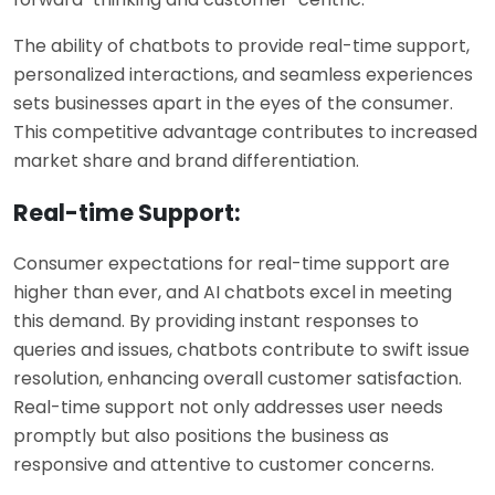
The ability of chatbots to provide real-time support,
personalized interactions, and seamless experiences
sets businesses apart in the eyes of the consumer.
This competitive advantage contributes to increased
market share and brand differentiation.
Real-time Support:
Consumer expectations for real-time support are
higher than ever, and AI chatbots excel in meeting
this demand. By providing instant responses to
queries and issues, chatbots contribute to swift issue
resolution, enhancing overall customer satisfaction.
Real-time support not only addresses user needs
promptly but also positions the business as
responsive and attentive to customer concerns.