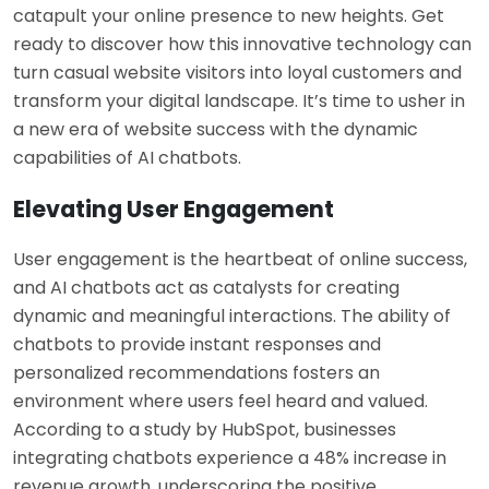
catapult your online presence to new heights. Get
ready to discover how this innovative technology can
turn casual website visitors into loyal customers and
transform your digital landscape. It’s time to usher in
a new era of website success with the dynamic
capabilities of AI chatbots.
Elevating User Engagement
User engagement is the heartbeat of online success,
and AI chatbots act as catalysts for creating
dynamic and meaningful interactions. The ability of
chatbots to provide instant responses and
personalized recommendations fosters an
environment where users feel heard and valued.
According to a study by HubSpot, businesses
integrating chatbots experience a 48% increase in
revenue growth, underscoring the positive