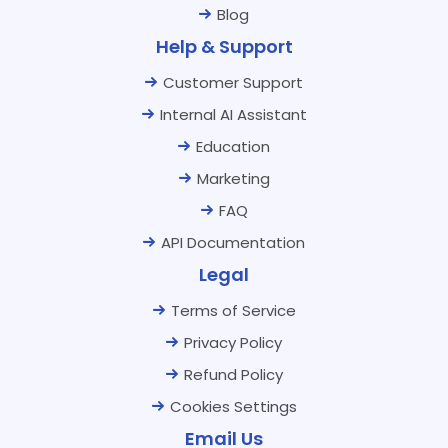
Blog
Help & Support
Customer Support
Internal AI Assistant
Education
Marketing
FAQ
API Documentation
Legal
Terms of Service
Privacy Policy
Refund Policy
Cookies Settings
Email Us