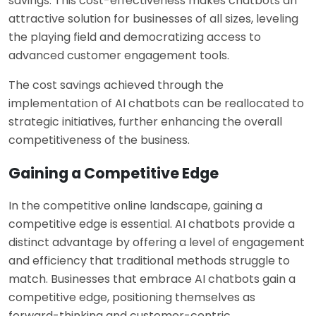
savings. This cost-effectiveness makes chatbots an
attractive solution for businesses of all sizes, leveling
the playing field and democratizing access to
advanced customer engagement tools.
The cost savings achieved through the
implementation of AI chatbots can be reallocated to
strategic initiatives, further enhancing the overall
competitiveness of the business.
Gaining a Competitive Edge
In the competitive online landscape, gaining a
competitive edge is essential. AI chatbots provide a
distinct advantage by offering a level of engagement
and efficiency that traditional methods struggle to
match. Businesses that embrace AI chatbots gain a
competitive edge, positioning themselves as
forward-thinking and customer-centric.