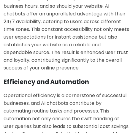
business hours, and so should your website. AI
chatbots offer an unparalleled advantage with their
24/7 availability, catering to users across different
time zones. This constant accessibility not only meets
user expectations for instant assistance but also
establishes your website as a reliable and
dependable source. The result is enhanced user trust
and loyalty, contributing significantly to the overall
success of your online presence.
Efficiency and Automation
Operational efficiency is a cornerstone of successful
businesses, and AI chatbots contribute by
automating routine tasks and processes. This
automation not only ensures the swift handling of
user queries but also leads to substantial cost savings.