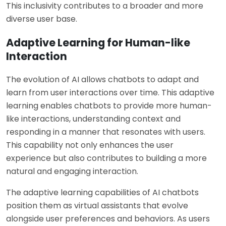
This inclusivity contributes to a broader and more
diverse user base.
Adaptive Learning for Human-like
Interaction
The evolution of AI allows chatbots to adapt and
learn from user interactions over time. This adaptive
learning enables chatbots to provide more human-
like interactions, understanding context and
responding in a manner that resonates with users.
This capability not only enhances the user
experience but also contributes to building a more
natural and engaging interaction.
The adaptive learning capabilities of AI chatbots
position them as virtual assistants that evolve
alongside user preferences and behaviors. As users