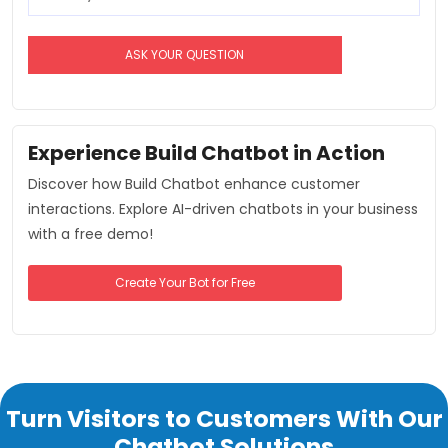
Experience Build Chatbot in Action
Discover how Build Chatbot enhance customer
interactions. Explore AI-driven chatbots in your business
with a free demo!
Create Your Bot for Free
Turn Visitors to Customers With Our
Chatbot Solutions