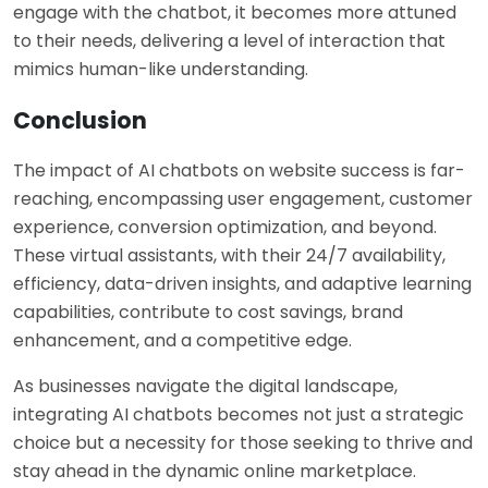
engage with the chatbot, it becomes more attuned
to their needs, delivering a level of interaction that
mimics human-like understanding.
Conclusion
The impact of AI chatbots on website success is far-
reaching, encompassing user engagement, customer
experience, conversion optimization, and beyond.
These virtual assistants, with their 24/7 availability,
efficiency, data-driven insights, and adaptive learning
capabilities, contribute to cost savings, brand
enhancement, and a competitive edge.
As businesses navigate the digital landscape,
integrating AI chatbots becomes not just a strategic
choice but a necessity for those seeking to thrive and
stay ahead in the dynamic online marketplace.