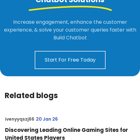
Increase engagement, enhance the customer
experience, & solve your customer queries faster with
Build Chatbot
Start For Free Today
Related blogs
ivenyyqszj66
20 Jan 26
Discovering Leading Online Gaming Sites for
United States Players