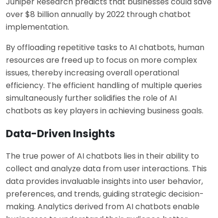
Juniper Research predicts that businesses could save
over $8 billion annually by 2022 through chatbot
implementation.
By offloading repetitive tasks to AI chatbots, human
resources are freed up to focus on more complex
issues, thereby increasing overall operational
efficiency. The efficient handling of multiple queries
simultaneously further solidifies the role of AI
chatbots as key players in achieving business goals.
Data-Driven Insights
The true power of AI chatbots lies in their ability to
collect and analyze data from user interactions. This
data provides invaluable insights into user behavior,
preferences, and trends, guiding strategic decision-
making. Analytics derived from AI chatbots enable