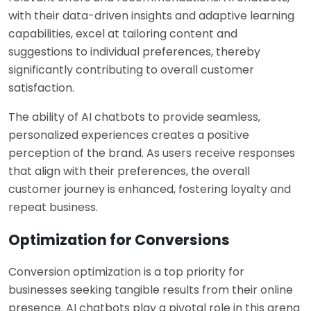
with their data-driven insights and adaptive learning
capabilities, excel at tailoring content and
suggestions to individual preferences, thereby
significantly contributing to overall customer
satisfaction.
The ability of AI chatbots to provide seamless,
personalized experiences creates a positive
perception of the brand. As users receive responses
that align with their preferences, the overall
customer journey is enhanced, fostering loyalty and
repeat business.
Optimization for Conversions
Conversion optimization is a top priority for
businesses seeking tangible results from their online
presence. AI chatbots play a pivotal role in this arena