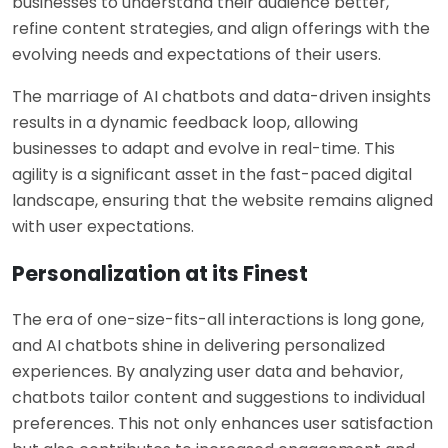
businesses to understand their audience better,
refine content strategies, and align offerings with the
evolving needs and expectations of their users.
The marriage of AI chatbots and data-driven insights
results in a dynamic feedback loop, allowing
businesses to adapt and evolve in real-time. This
agility is a significant asset in the fast-paced digital
landscape, ensuring that the website remains aligned
with user expectations.
Personalization at its Finest
The era of one-size-fits-all interactions is long gone,
and AI chatbots shine in delivering personalized
experiences. By analyzing user data and behavior,
chatbots tailor content and suggestions to individual
preferences. This not only enhances user satisfaction