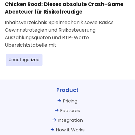
Chicken Road: Dieses absolute Crash-Game
Abenteuer für Risikofreudige
Inhaltsverzeichnis Spielmechanik sowie Basics
Gewinnstrategien und Risikosteuerung
Auszahlungsquoten und RTP-Werte
Übersichtstabelle mit
Uncategorized
Product
Pricing
Features
Integration
How it Works