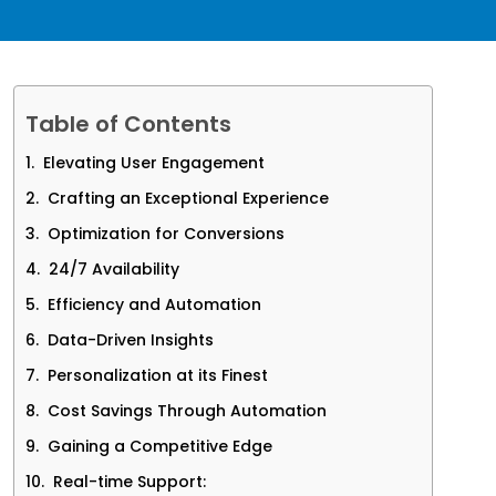
Table of Contents
Elevating User Engagement
Crafting an Exceptional Experience
Optimization for Conversions
24/7 Availability
Efficiency and Automation
Data-Driven Insights
Personalization at its Finest
Cost Savings Through Automation
Gaining a Competitive Edge
Real-time Support: