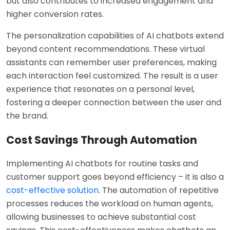
but also contributes to increased engagement and
higher conversion rates.
The personalization capabilities of AI chatbots extend
beyond content recommendations. These virtual
assistants can remember user preferences, making
each interaction feel customized. The result is a user
experience that resonates on a personal level,
fostering a deeper connection between the user and
the brand.
Cost Savings Through Automation
Implementing AI chatbots for routine tasks and
customer support goes beyond efficiency – it is also a
cost-effective solution
. The automation of repetitive
processes reduces the workload on human agents,
allowing businesses to achieve substantial cost