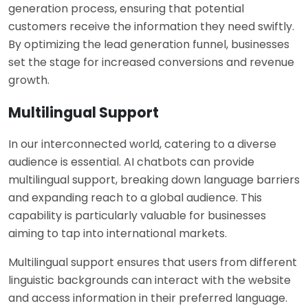
generation process, ensuring that potential
customers receive the information they need swiftly.
By optimizing the lead generation funnel, businesses
set the stage for increased conversions and revenue
growth.
Multilingual Support
In our interconnected world, catering to a diverse
audience is essential. AI chatbots can provide
multilingual support, breaking down language barriers
and expanding reach to a global audience. This
capability is particularly valuable for businesses
aiming to tap into international markets.
Multilingual support ensures that users from different
linguistic backgrounds can interact with the website
and access information in their preferred language.