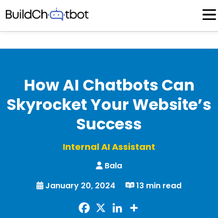
Skip
to
content
How AI Chatbots Can
Skyrocket Your Website’s
Success
Internal AI Assistant
Bala
January 20, 2024
13 min read