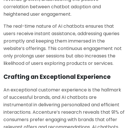
correlation between chatbot adoption and
heightened user engagement.
The real-time nature of AI chatbots ensures that
users receive instant assistance, addressing queries
promptly and keeping them immersed in the
website’s offerings. This continuous engagement not
only prolongs user sessions but also increases the
likelihood of users exploring products or services.
Crafting an Exceptional Experience
An exceptional customer experience is the hallmark
of successful brands, and AI chatbots are
instrumental in delivering personalized and efficient
interactions. Accenture’s research reveals that 91% of
consumers prefer engaging with brands that offer
relevant offers and recommendations. AI chatbots,