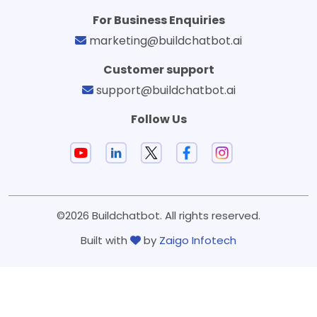
For Business Enquiries
marketing@buildchatbot.ai
Customer support
support@buildchatbot.ai
Follow Us
©2026 Buildchatbot. All rights reserved.
Built with
by
Zaigo Infotech