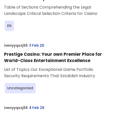
Table of Sections Comprehending the Legal
Landscape Critical Selection Criteria for Casino
EN
ivenyyqszj66
3 Feb 26
Prestige Casino: Your own Premier Place for
World-Class Entertainment Excellence
List of Topics Our Exceptional Game Portfolio
Security Requirements That Establish Industry
Uncategorized
ivenyyqszj66
4 Feb 26