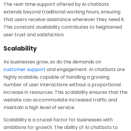
The real-time support offered by AI chatbots
extends beyond traditional working hours, ensuring
that users receive assistance whenever they need it.
This constant availability contributes to heightened
user trust and satisfaction.
Scalability
As businesses grow, so do the demands on
customer support
and engagement. AI chatbots are
highly scalable, capable of handling a growing
number of user interactions without a proportional
increase in resources. This scalability ensures that the
website can accommodate increased traffic and
maintain a high level of service.
Scalability is a crucial factor for businesses with
ambitions for growth. The ability of AI chatbots to