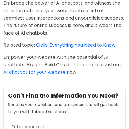
Embrace the power of AI chatbots, and witness the
transformation of your website into a hub of
seamless user interactions and unparalleled success.
The future of online success is here, and it wears the
face of AI chatbots.
Related topic:
Cialis: Everything You Need to Know
Empower your website with the potential of AI
chatbots. Explore Build Chatbot to create a custom
AI chatbot for your website
now!
Can't Find the Information You Need?
Send us your question, and our specialists will get back
to you with tailored solutions!