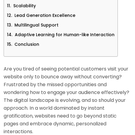
Scalability
Lead Generation Excellence
Multilingual Support
Adaptive Learning for Human-like Interaction
Conclusion
Are you tired of seeing potential customers visit your
website only to bounce away without converting?
Frustrated by the missed opportunities and
wondering how to engage your audience effectively?
The digital landscape is evolving, and so should your
approach. In a world dominated by instant
gratification, websites need to go beyond static
pages and embrace dynamic, personalized
interactions.