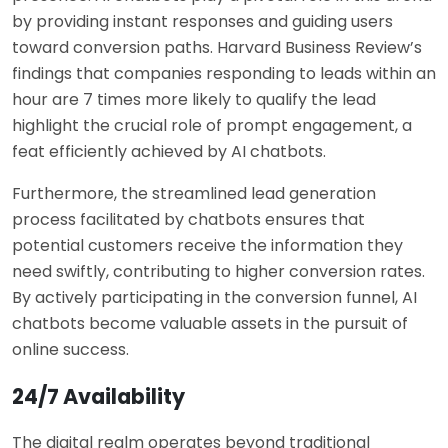
by providing instant responses and guiding users
toward conversion paths. Harvard Business Review’s
findings that companies responding to leads within an
hour are 7 times more likely to qualify the lead
highlight the crucial role of prompt engagement, a
feat efficiently achieved by AI chatbots.
Furthermore, the streamlined lead generation
process facilitated by chatbots ensures that
potential customers receive the information they
need swiftly, contributing to higher conversion rates.
By actively participating in the conversion funnel, AI
chatbots become valuable assets in the pursuit of
online success.
24/7 Availability
The digital realm operates beyond traditional