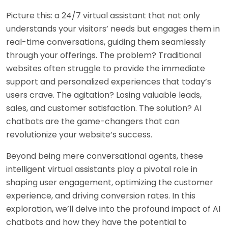
Picture this: a 24/7 virtual assistant that not only
understands your visitors’ needs but engages them in
real-time conversations, guiding them seamlessly
through your offerings. The problem? Traditional
websites often struggle to provide the immediate
support and personalized experiences that today’s
users crave. The agitation? Losing valuable leads,
sales, and customer satisfaction. The solution? AI
chatbots are the game-changers that can
revolutionize your website’s success.
Beyond being mere conversational agents, these
intelligent virtual assistants play a pivotal role in
shaping user engagement, optimizing the customer
experience, and driving conversion rates. In this
exploration, we’ll delve into the profound impact of AI
chatbots and how they have the potential to