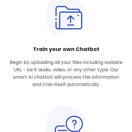
Train your own Chatbot
Begin by uploading all
your files including website
URL
- be it audio, video, or any other type. Our
smart AI chatbot will process this information
and train itself automatically.