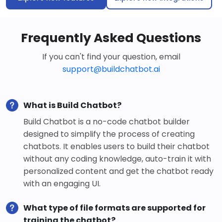
Frequently Asked Questions
If you can't find your question, email
support@buildchatbot.ai
What is Build Chatbot?
Build Chatbot is a no-code chatbot builder
designed to simplify the process of creating
chatbots. It enables users to build their chatbot
without any coding knowledge, auto-train it with
personalized content and get the chatbot ready
with an engaging UI.
What type of file formats are supported for
training the chatbot?