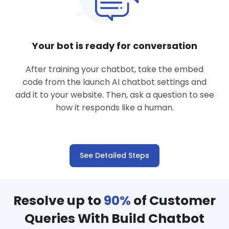
Your bot is ready for conversation
After training your chatbot, take the embed
code from the launch AI chatbot settings and
add it to your website. Then, ask a question to see
how it responds like a human.
See Detailed Steps
Resolve up to
90%
of Customer
Queries With Build Chatbot