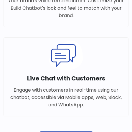
Your brand's voice remains intact. Customize your
Build Chatbot's look and feel to match with your
brand.
Live Chat with Customers
Engage with customers in real-time using our
chatbot, accessible via Mobile apps, Web, Slack,
and WhatsApp.