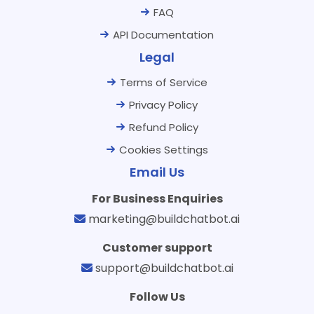
FAQ
API Documentation
Legal
Terms of Service
Privacy Policy
Refund Policy
Cookies Settings
Email Us
For Business Enquiries
marketing@buildchatbot.ai
Customer support
support@buildchatbot.ai
Follow Us