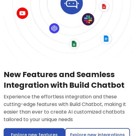
New Features and Seamless
Integration with Build Chatbot
Experience the effortless integration and these
cutting-edge features with Build Chatbot, making it
easier than ever to create AI customized chatbots
tailored to your unique needs
Explore new features
Explore new integrations