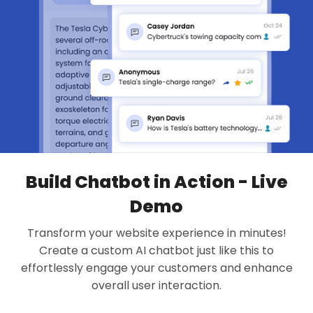
Build Chatbot in Action - Live
Demo
Transform your website experience in minutes!
Create a custom AI chatbot just like this to
effortlessly engage your customers and enhance
overall user interaction.