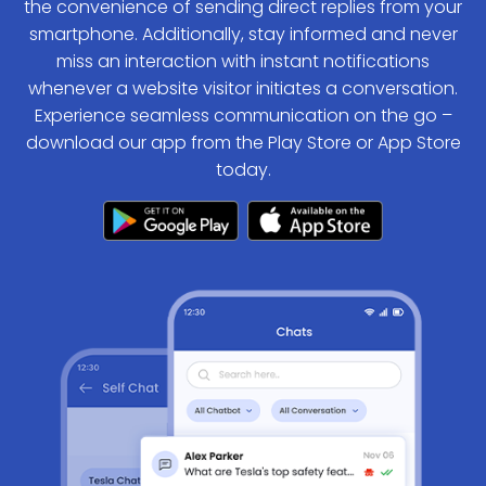
the convenience of sending direct replies from your
smartphone. Additionally, stay informed and never
miss an interaction with instant notifications
whenever a website visitor initiates a conversation.
Experience seamless communication on the go –
download our app from the Play Store or App Store
today.