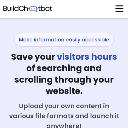
Skip
to
content
Make information easily accessible
Save your
visitors hours
of searching and
scrolling through your
website.
Upload your own content in
various file formats and launch it
anywhere!