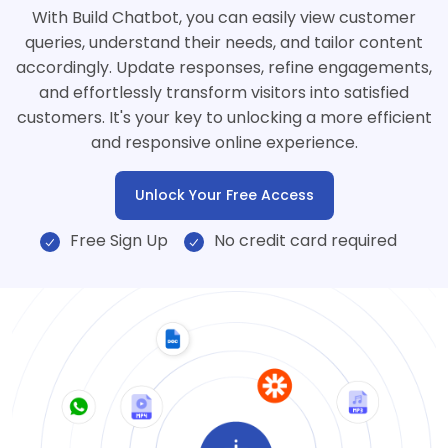
With Build Chatbot, you can easily view customer
queries, understand their needs, and tailor content
accordingly. Update responses, refine engagements,
and effortlessly transform visitors into satisfied
customers. It's your key to unlocking a more efficient
and responsive online experience.
Unlock Your Free Access
Free Sign Up
No credit card required