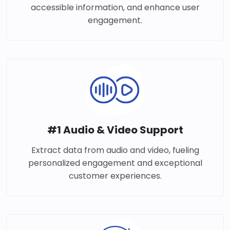
accessible information, and enhance user
engagement.
#1 Audio & Video Support
Extract data from audio and video, fueling
personalized engagement and exceptional
customer experiences.