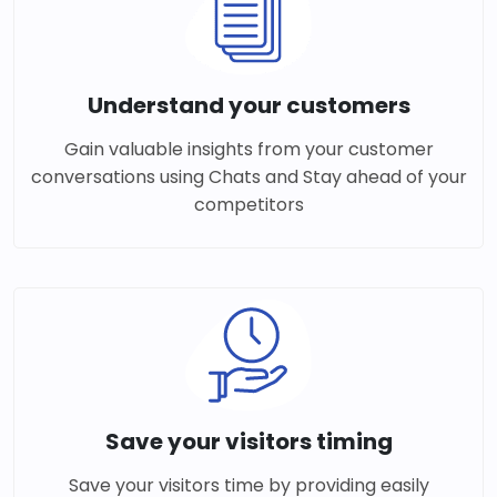
Understand your customers
Gain valuable insights from your customer
conversations using Chats and Stay ahead of your
competitors
Save your visitors timing
Save your visitors time by providing easily