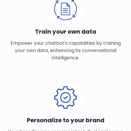
Train your own data
Empower your chatbot's capabilities by training
your own data, enhancing its conversational
intelligence.
Personalize to your brand