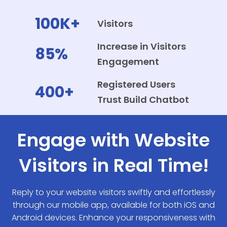
100K+
Visitors
Increase in Visitors
85%
Engagement
Registered Users
400+
Trust Build Chatbot
Engage with Website
Visitors in Real Time!
Reply to your website visitors swiftly and effortlessly
through our mobile app, available for both iOS and
Android devices. Enhance your responsiveness with