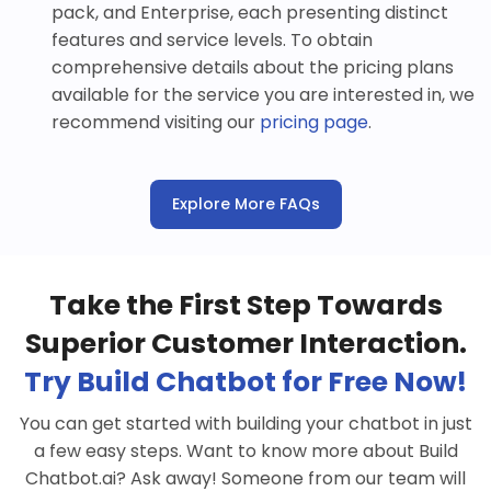
pack, and Enterprise, each presenting distinct
features and service levels. To obtain
comprehensive details about the pricing plans
available for the service you are interested in, we
recommend visiting our
pricing page
.
Explore More FAQs
Take the First Step Towards
Superior Customer Interaction.
Try Build Chatbot for Free Now!
You can get started with building your chatbot in just
a few easy steps. Want to know more about Build
Chatbot.ai? Ask away! Someone from our team will