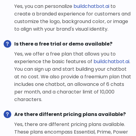
Yes, you can personalize
buildchatbot.ai
to
create a branded experience for customers and
customize the logo, background color, or image
to align with your brand's visual identity.
Is there a free trial or demo available?
Yes, we offer a free plan that allows you to
experience the basic features of
buildchatbot.ai
.
You can sign up and start building your chatbot
at no cost. We also provide a freemium plan that
includes one chatbot, an allowance of 6 chats
per month, and a character limit of 10,000
characters.
Are there different pricing plans available?
Yes, there are different pricing plans available.
These plans encompass Essential, Prime, Power