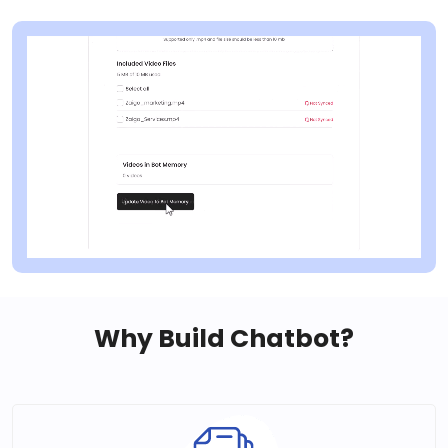
Why Build Chatbot?