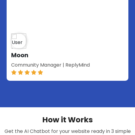
Moon
Community Manager | ReplyMind
How it Works
Get the AI Chatbot for your website ready in 3 simple