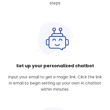
steps
Set up your personalized chatbot
Input your email to get a magic link. Click the link
in email to begin setting up your own AI chatbot
within minutes.