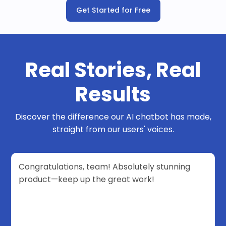
Get Started for Free
Real Stories, Real
Results
Discover the difference our AI chatbot has made,
straight from our users' voices.
Congratulations, team! Absolutely stunning
product—keep up the great work!