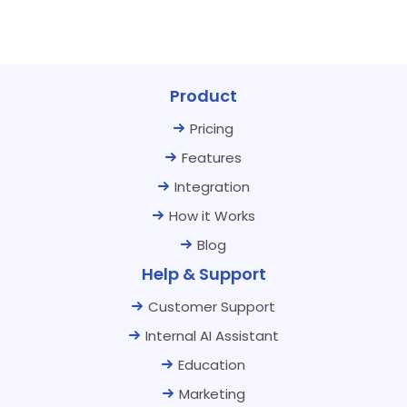
Product
Pricing
Features
Integration
How it Works
Blog
Help & Support
Customer Support
Internal AI Assistant
Education
Marketing