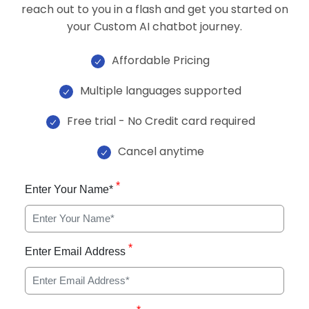
reach out to you in a flash and get you started on
your Custom AI chatbot journey.
Affordable Pricing
Multiple languages supported
Free trial - No Credit card required
Cancel anytime