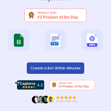
Create a Bot Within Minutes