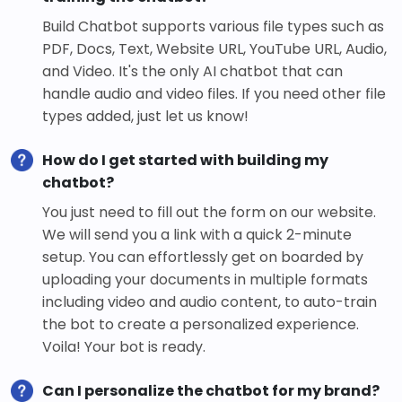
Build Chatbot supports various file types such as
PDF, Docs, Text, Website URL, YouTube URL, Audio,
and Video. It's the only AI chatbot that can
handle audio and video files. If you need other file
types added, just let us know!
How do I get started with building my
chatbot?
You just need to fill out the form on our website.
We will send you a link with a quick 2-minute
setup. You can effortlessly get on boarded by
uploading your documents in multiple formats
including video and audio content, to auto-train
the bot to create a personalized experience.
Voila! Your bot is ready.
Can I personalize the chatbot for my brand?