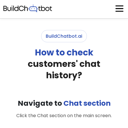
Skip
to
content
BuildChatbot.ai
How to check
customers' chat
history?
Navigate to
Chat section
Click the Chat section on the main screen.