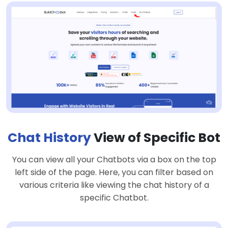
Chat History
View of Specific Bot
You can view all your Chatbots via a box on the top
left side of the page. Here, you can filter based on
various criteria like viewing the chat history of a
specific Chatbot.