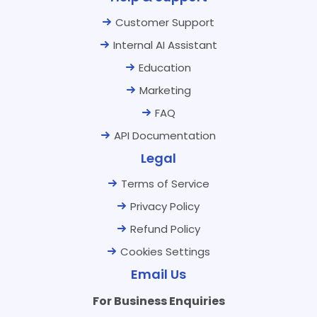
Customer Support
Internal AI Assistant
Education
Marketing
FAQ
API Documentation
Legal
Terms of Service
Privacy Policy
Refund Policy
Cookies Settings
Email Us
For Business Enquiries