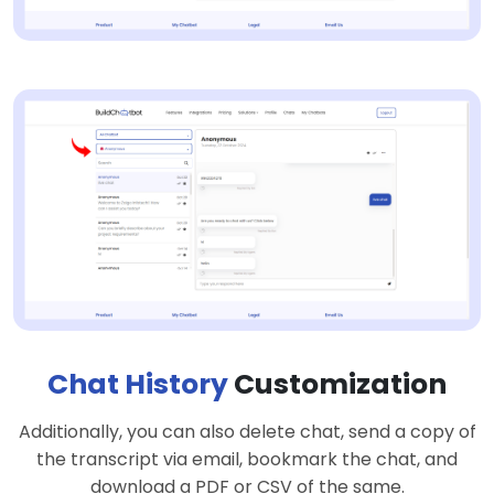
Chat History
Customization
Additionally, you can also delete chat, send a copy of
the transcript via email, bookmark the chat, and
download a PDF or CSV of the same.