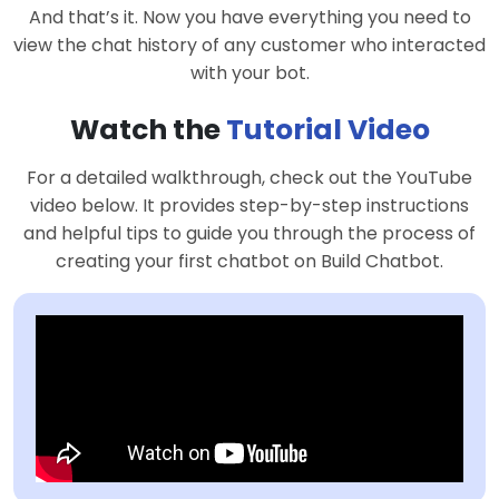
And that’s it. Now you have everything you need to
view the chat history of any customer who interacted
with your bot.
Watch the
Tutorial Video
For a detailed walkthrough, check out the YouTube
video below. It provides step-by-step instructions
and helpful tips to guide you through the process of
creating your first chatbot on Build Chatbot.