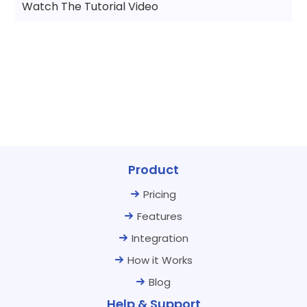
Watch The Tutorial Video
Product
Pricing
Features
Integration
How it Works
Blog
Help & Support