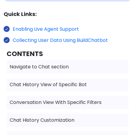
Quick Links:
Enabling Live Agent Support
Collecting User Data Using BuildChatbot
CONTENTS
Navigate to Chat section
Chat History View of Specific Bot
Conversation View With Specific Filters
Chat History Customization