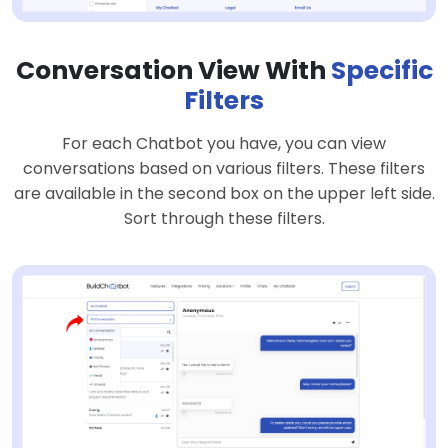
Conversation View With
Specific
Filters
For each Chatbot you have, you can view
conversations based on various filters. These filters
are available in the second box on the upper left side.
Sort through these filters.