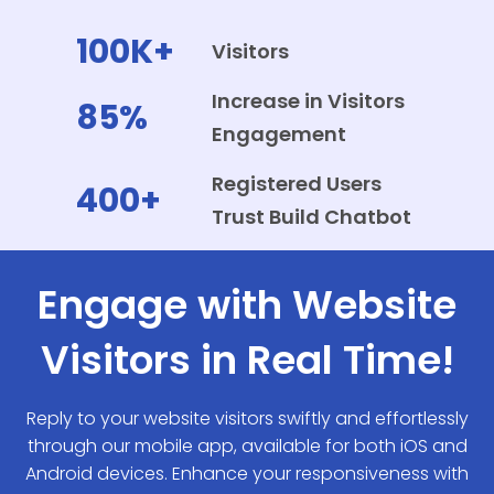
100K+
Visitors
Increase in Visitors
85%
Engagement
Registered Users
400+
Trust Build Chatbot
Engage with Website
Visitors in Real Time!
Reply to your website visitors swiftly and effortlessly
through our mobile app, available for both iOS and
Android devices. Enhance your responsiveness with