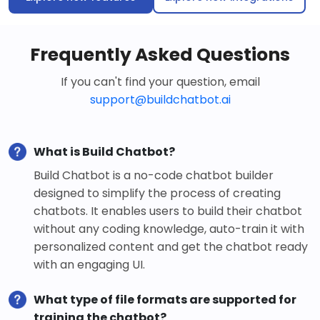
Frequently Asked Questions
If you can't find your question, email
support@buildchatbot.ai
What is Build Chatbot?
Build Chatbot is a no-code chatbot builder
designed to simplify the process of creating
chatbots. It enables users to build their chatbot
without any coding knowledge, auto-train it with
personalized content and get the chatbot ready
with an engaging UI.
What type of file formats are supported for
training the chatbot?