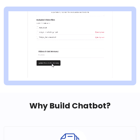
Why Build Chatbot?