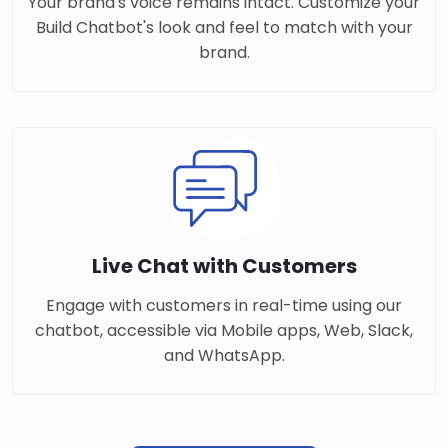
Your brand's voice remains intact. Customize your
Build Chatbot's look and feel to match with your
brand.
Live Chat with Customers
Engage with customers in real-time using our
chatbot, accessible via Mobile apps, Web, Slack,
and WhatsApp.