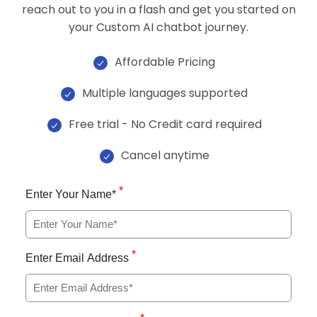
reach out to you in a flash and get you started on
your Custom AI chatbot journey.
Affordable Pricing
Multiple languages supported
Free trial - No Credit card required
Cancel anytime