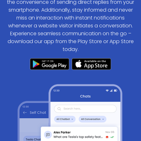
the convenience of sending direct replies from your
smartphone. Additionally, stay informed and never
miss an interaction with instant notifications
whenever a website visitor initiates a conversation.
Experience seamless communication on the go –
download our app from the Play Store or App Store
today.