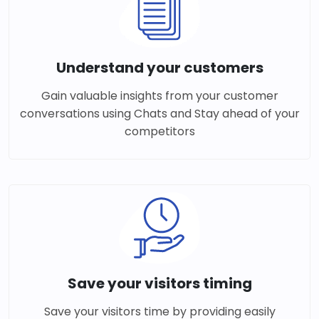
Understand your customers
Gain valuable insights from your customer
conversations using Chats and Stay ahead of your
competitors
Save your visitors timing
Save your visitors time by providing easily