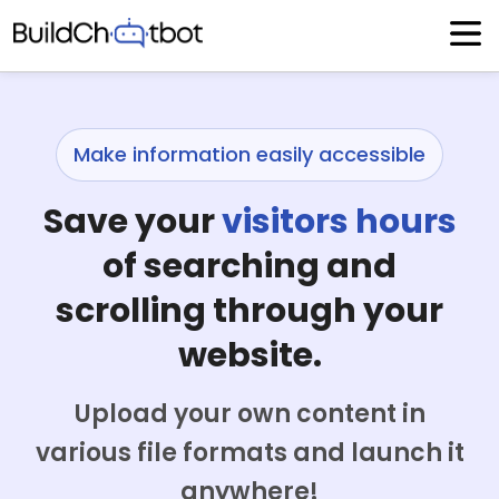
Skip
to
content
Make information easily accessible
Save your
visitors hours
of searching and
scrolling through your
website.
Upload your own content in
various file formats and launch it
anywhere!