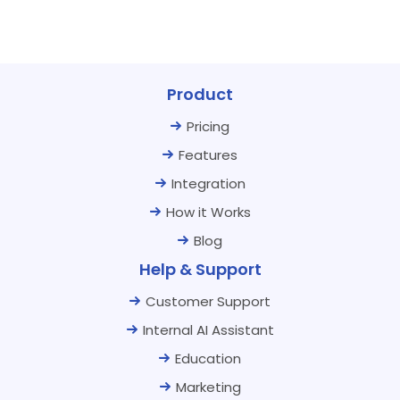
Product
Pricing
Features
Integration
How it Works
Blog
Help & Support
Customer Support
Internal AI Assistant
Education
Marketing