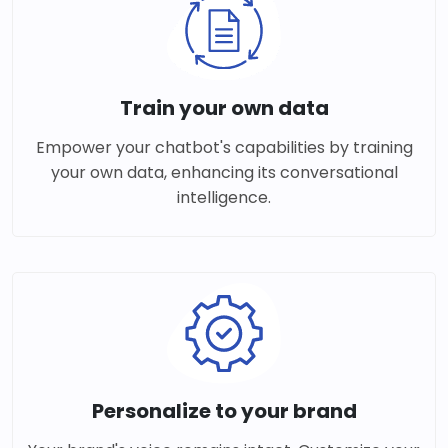
Train your own data
Empower your chatbot's capabilities by training
your own data, enhancing its conversational
intelligence.
Personalize to your brand