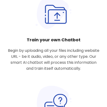
Train your own Chatbot
Begin by uploading all
your files including website
URL
- be it audio, video, or any other type. Our
smart AI chatbot will process this information
and train itself automatically.