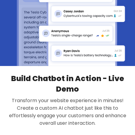
Build Chatbot in Action - Live
Demo
Transform your website experience in minutes!
Create a custom AI chatbot just like this to
effortlessly engage your customers and enhance
overall user interaction.