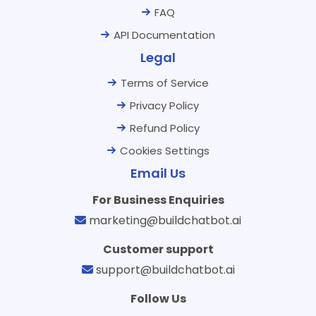
FAQ
API Documentation
Legal
Terms of Service
Privacy Policy
Refund Policy
Cookies Settings
Email Us
For Business Enquiries
marketing@buildchatbot.ai
Customer support
support@buildchatbot.ai
Follow Us