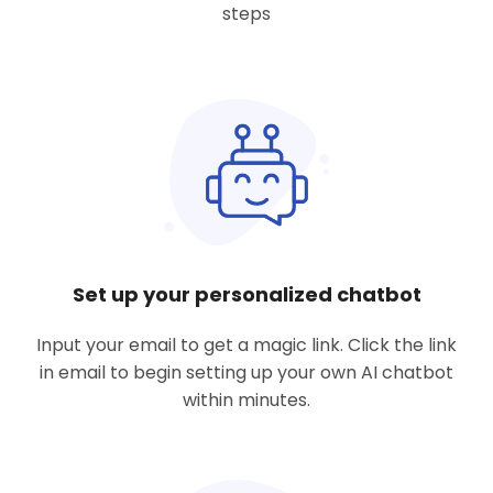
steps
Set up your personalized chatbot
Input your email to get a magic link. Click the link
in email to begin setting up your own AI chatbot
within minutes.