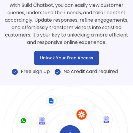
With Build Chatbot, you can easily view customer
queries, understand their needs, and tailor content
accordingly. Update responses, refine engagements,
and effortlessly transform visitors into satisfied
customers. It's your key to unlocking a more efficient
and responsive online experience.
Unlock Your Free Access
Free Sign Up
No credit card required