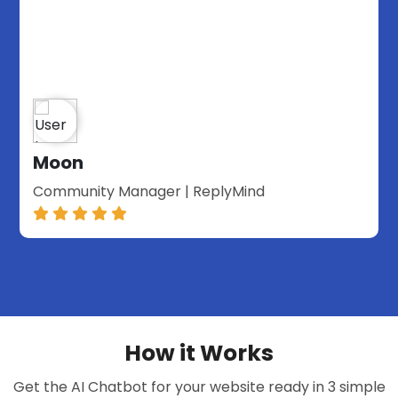
Moon
Community Manager | ReplyMind
How it Works
Get the AI Chatbot for your website ready in 3 simple