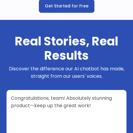
Get Started for Free
Real Stories, Real
Results
Discover the difference our AI chatbot has made,
straight from our users' voices.
Congratulations, team! Absolutely stunning
product—keep up the great work!