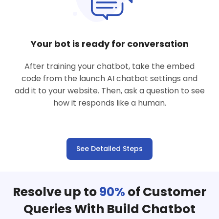
Your bot is ready for conversation
After training your chatbot, take the embed
code from the launch AI chatbot settings and
add it to your website. Then, ask a question to see
how it responds like a human.
See Detailed Steps
Resolve up to
90%
of Customer
Queries With Build Chatbot