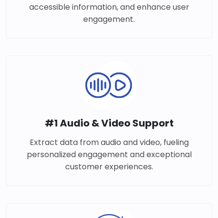
accessible information, and enhance user
engagement.
#1 Audio & Video Support
Extract data from audio and video, fueling
personalized engagement and exceptional
customer experiences.