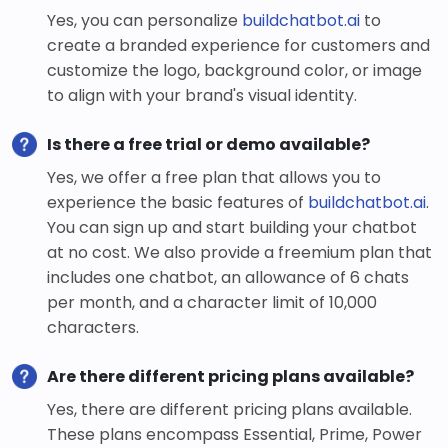
Yes, you can personalize
buildchatbot.ai
to
create a branded experience for customers and
customize the logo, background color, or image
to align with your brand's visual identity.
Is there a free trial or demo available?
Yes, we offer a free plan that allows you to
experience the basic features of
buildchatbot.ai
.
You can sign up and start building your chatbot
at no cost. We also provide a freemium plan that
includes one chatbot, an allowance of 6 chats
per month, and a character limit of 10,000
characters.
Are there different pricing plans available?
Yes, there are different pricing plans available.
These plans encompass Essential, Prime, Power