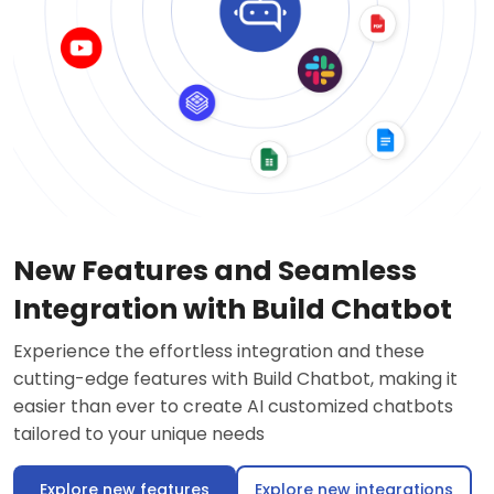
New Features and Seamless
Integration with Build Chatbot
Experience the effortless integration and these
cutting-edge features with Build Chatbot, making it
easier than ever to create AI customized chatbots
tailored to your unique needs
Explore new features
Explore new integrations