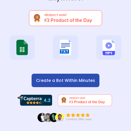
Create a Bot Within Minutes