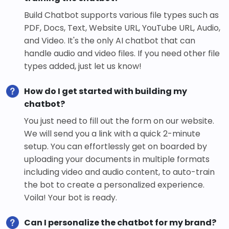
Build Chatbot supports various file types such as
PDF, Docs, Text, Website URL, YouTube URL, Audio,
and Video. It's the only AI chatbot that can
handle audio and video files. If you need other file
types added, just let us know!
How do I get started with building my
chatbot?
You just need to fill out the form on our website.
We will send you a link with a quick 2-minute
setup. You can effortlessly get on boarded by
uploading your documents in multiple formats
including video and audio content, to auto-train
the bot to create a personalized experience.
Voila! Your bot is ready.
Can I personalize the chatbot for my brand?