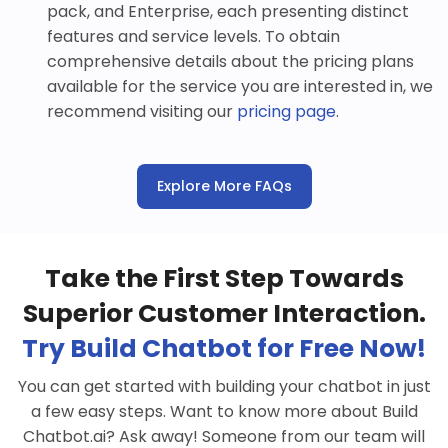
pack, and Enterprise, each presenting distinct
features and service levels. To obtain
comprehensive details about the pricing plans
available for the service you are interested in, we
recommend visiting our
pricing page
.
Explore More FAQs
Take the First Step Towards
Superior Customer Interaction.
Try Build Chatbot for Free Now!
You can get started with building your chatbot in just
a few easy steps. Want to know more about Build
Chatbot.ai? Ask away! Someone from our team will